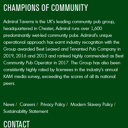
CHAMPIONS OF COMMUNITY
Admiral Taverns is the UK’s leading community pub group,
headquartered in Chester; Admiral runs over 1,600
predominantly wet-led community pubs. Admiral’s unique
operational approach has earnt industry recognition with the
Group awarded Best Leased and Tenanted Pub Company in
2019, 2016 and 2013 and ranked highly commended as Best
Community Pub Operator in 2017. The Group has also been
consistently highly rated by licensees in the industry’s annual
KAM media survey, exceeding the scores of all its national
peers.
News
Careers
Privacy Policy
Modern Slavery Policy
Sustainability Statement
CONTACT