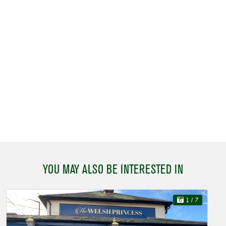
YOU MAY ALSO BE INTERESTED IN
1
/ 7