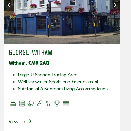
GEORGE, WITHAM
Witham, CM8 2AQ
Large U-Shaped Trading Area
Well-known for Sports and Entertainment
Substantial 5 Bedroom Living Accommodation
View pub