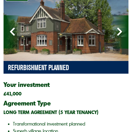
REFURBISHMENT PLANNED
Your investment
£41,000
Agreement Type
LONG TERM AGREEMENT (5 YEAR TENANCY)
Transformational investment planned
Superb village location