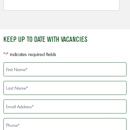
KEEP UP TO DATE WITH VACANCIES
"
" indicates required fields
*
First
Name
*
Last
Name
*
Email
Address
*
Phone
*