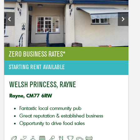
ZERO BUSINESS RATES*
STARTING RENT AVAILABLE
WELSH PRINCESS, RAYNE
Rayne, CM77 6RW
Fantastic local community pub
Great reputation & established business
Opportunity to drive food sales