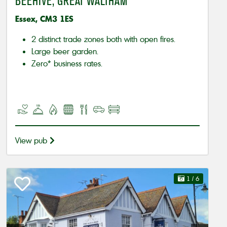
BEEHIVE, GREAT WALTHAM
Essex, CM3 1ES
2 distinct trade zones both with open fires.
Large beer garden.
Zero* business rates.
View pub
1
/ 6