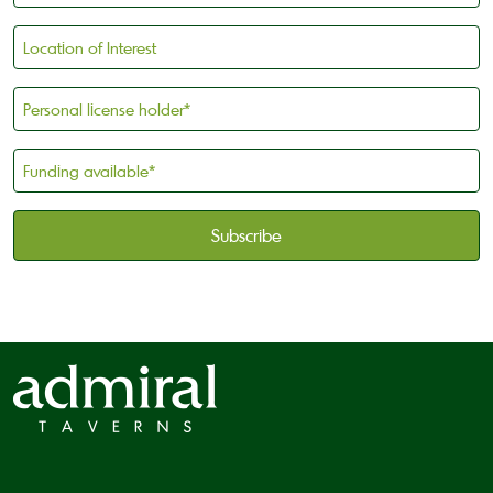
Location
of
Interest
Personal
license
holder
Funding
*
available
*
CAPTCHA