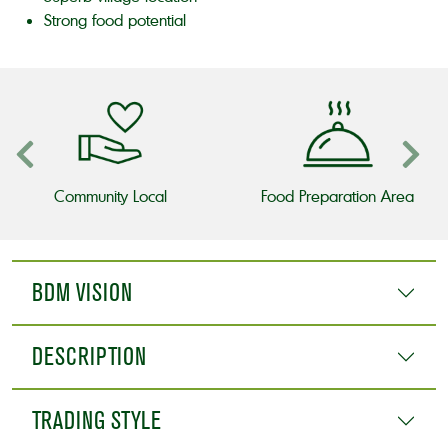
Strong food potential
Community Local
Food Preparation Area
BDM VISION
DESCRIPTION
TRADING STYLE