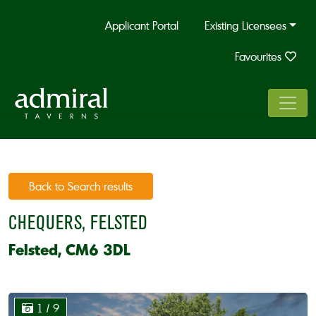
Applicant Portal
Existing Licensees
Favourites
Back to Search results
CHEQUERS, FELSTED
Felsted, CM6 3DL
1
/ 9