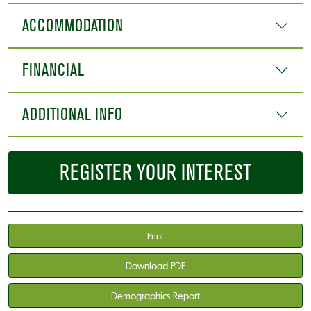
ACCOMMODATION
FINANCIAL
ADDITIONAL INFO
REGISTER YOUR INTEREST
Print
Download PDF
Demographics Report