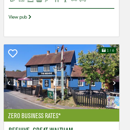
View pub
1
/ 6
ZERO BUSINESS RATES*