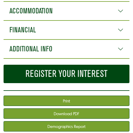
ACCOMMODATION
FINANCIAL
ADDITIONAL INFO
REGISTER YOUR INTEREST
Print
Download PDF
Demographics Report