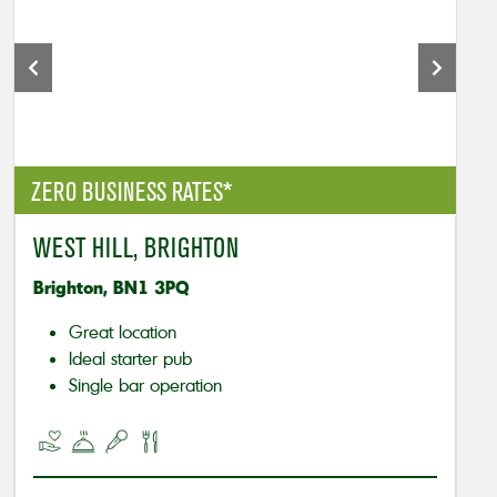
ZERO BUSINESS RATES*
WEST HILL, BRIGHTON
Brighton, BN1 3PQ
Great location
Ideal starter pub
Single bar operation