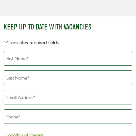
KEEP UP TO DATE WITH VACANCIES
"
" indicates required fields
*
First
Name
*
Last
Name
*
Email
Address
*
Phone
*
Location