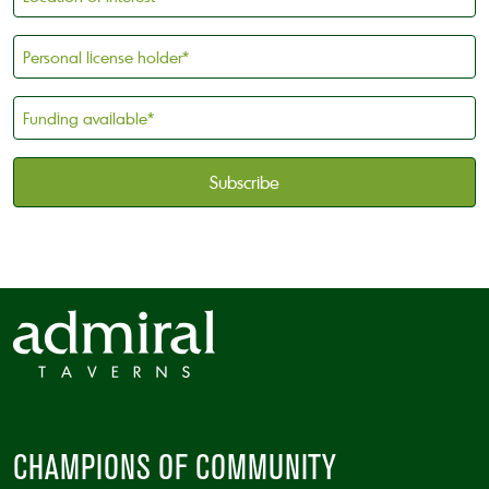
of
Interest
Personal
license
holder
Funding
*
available
*
CAPTCHA
CHAMPIONS OF COMMUNITY