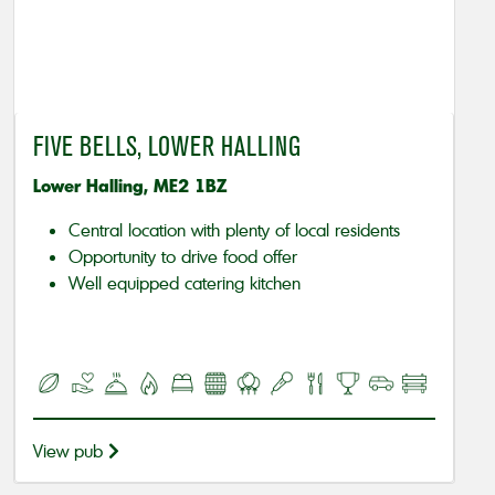
FIVE BELLS, LOWER HALLING
Lower Halling, ME2 1BZ
Central location with plenty of local residents
Opportunity to drive food offer
Well equipped catering kitchen
View pub