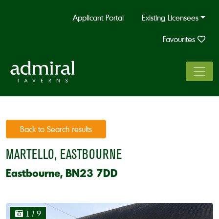
Applicant Portal
Existing Licensees
Favourites
Back to Search results
MARTELLO, EASTBOURNE
Eastbourne, BN23 7DD
1
/ 9