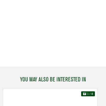
YOU MAY ALSO BE INTERESTED IN
1
/ 8