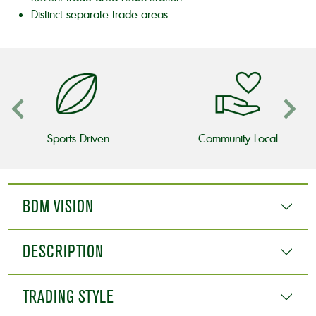
Distinct separate trade areas
Sports Driven
Community Local
BDM VISION
DESCRIPTION
TRADING STYLE