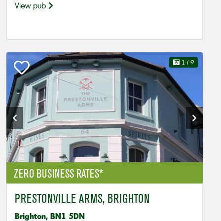
View pub
1
/ 9
ZERO BUSINESS RATES*
PRESTONVILLE ARMS, BRIGHTON
Brighton, BN1 5DN