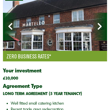
ZERO BUSINESS RATES*
Your investment
£10,000
Agreement Type
LONG TERM AGREEMENT (5 YEAR TENANCY)
Well fitted small catering kitchen
Recent trade area redecoration