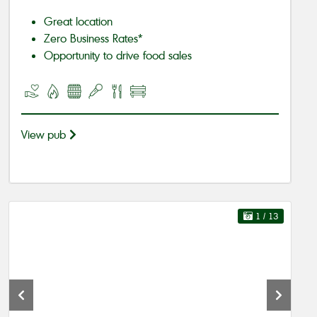
Great location
Zero Business Rates*
Opportunity to drive food sales
View pub
1
/ 13