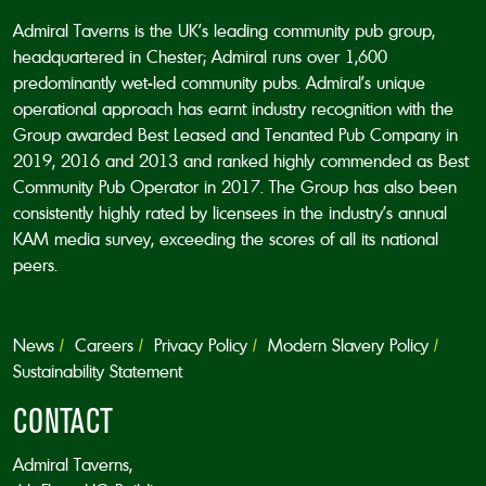
Admiral Taverns is the UK’s leading community pub group,
headquartered in Chester; Admiral runs over 1,600
predominantly wet-led community pubs. Admiral’s unique
operational approach has earnt industry recognition with the
Group awarded Best Leased and Tenanted Pub Company in
2019, 2016 and 2013 and ranked highly commended as Best
Community Pub Operator in 2017. The Group has also been
consistently highly rated by licensees in the industry’s annual
KAM media survey, exceeding the scores of all its national
peers.
News
Careers
Privacy Policy
Modern Slavery Policy
Sustainability Statement
CONTACT
Admiral Taverns,