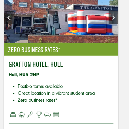
ZERO BUSINESS RATES*
GRAFTON HOTEL, HULL
Hull, HU5 2NP
Flexible terms available
Great location in a vibrant student area
Zero business rates*