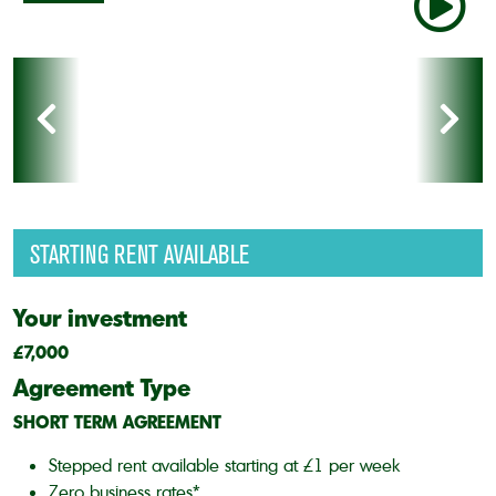
STARTING RENT AVAILABLE
Your investment
£7,000
Agreement Type
SHORT TERM AGREEMENT
Stepped rent available starting at £1 per week
Zero business rates*