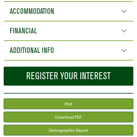
ACCOMMODATION
FINANCIAL
ADDITIONAL INFO
REGISTER YOUR INTEREST
Print
Download PDF
Demographics Report