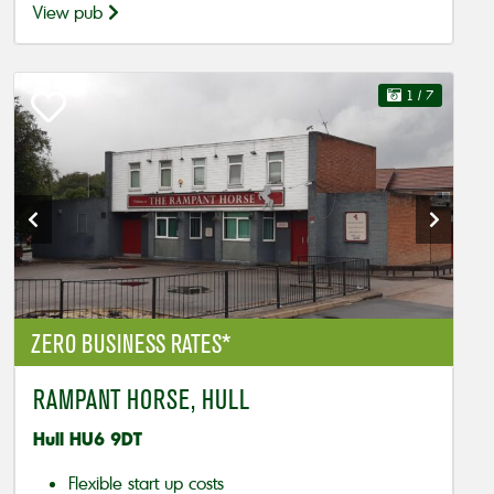
View pub
1
/ 7
ZERO BUSINESS RATES*
RAMPANT HORSE, HULL
Hull HU6 9DT
Flexible start up costs