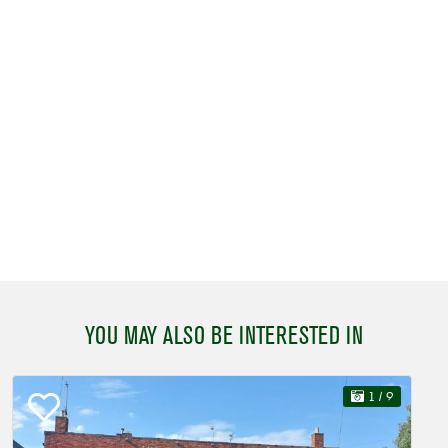
YOU MAY ALSO BE INTERESTED IN
1
/ 9