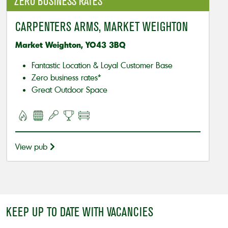
ZERO BUSINESS RATES*
CARPENTERS ARMS, MARKET WEIGHTON
Market Weighton, YO43 3BQ
Fantastic Location & Loyal Customer Base
Zero business rates*
Great Outdoor Space
View pub
KEEP UP TO DATE WITH VACANCIES