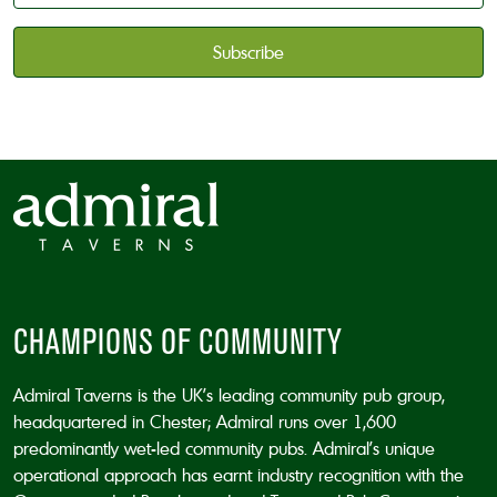
available
*
CAPTCHA
CHAMPIONS OF COMMUNITY
Admiral Taverns is the UK’s leading community pub group,
headquartered in Chester; Admiral runs over 1,600
predominantly wet-led community pubs. Admiral’s unique
operational approach has earnt industry recognition with the