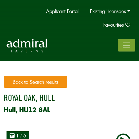
Applicant Portal
Existing Licensees
Favourites
Back to Search results
ROYAL OAK, HULL
Hull, HU12 8AL
1
/ 6