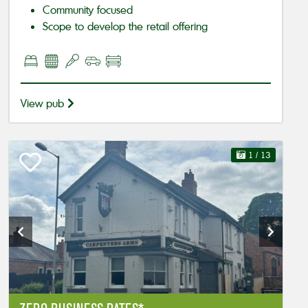
Community focused
Scope to develop the retail offering
View pub
1
/ 13