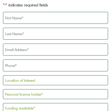
"
" indicates required fields
*
First
Name
*
Last
Name
*
Email
Address
*
Phone
*
Location
of
Interest
Personal
license
holder
Funding
*