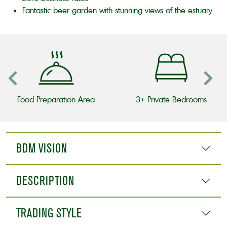
Fantastic beer garden with stunning views of the estuary
Food Preparation Area
3+ Private Bedrooms
BDM VISION
DESCRIPTION
TRADING STYLE