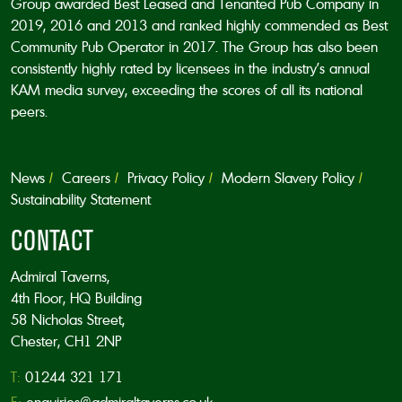
Group awarded Best Leased and Tenanted Pub Company in
2019, 2016 and 2013 and ranked highly commended as Best
Community Pub Operator in 2017. The Group has also been
consistently highly rated by licensees in the industry’s annual
KAM media survey, exceeding the scores of all its national
peers.
News
Careers
Privacy Policy
Modern Slavery Policy
Sustainability Statement
CONTACT
Admiral Taverns,
4th Floor, HQ Building
58 Nicholas Street,
Chester, CH1 2NP
T:
01244 321 171
E:
enquiries@admiraltaverns.co.uk