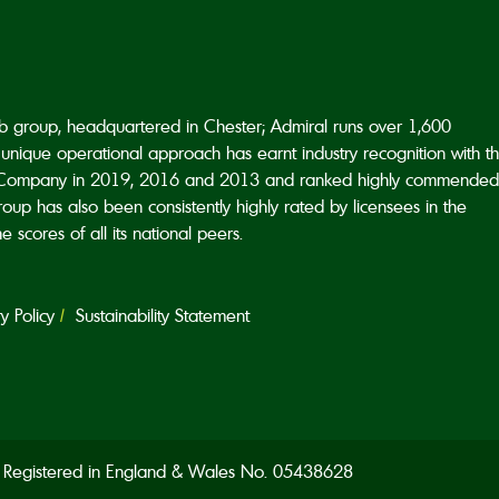
ub group, headquartered in Chester; Admiral runs over 1,600
unique operational approach has earnt industry recognition with t
Company in 2019, 2016 and 2013 and ranked highly commended
p has also been consistently highly rated by licensees in the
scores of all its national peers.
 Policy
Sustainability Statement
d. Registered in England & Wales No. 05438628