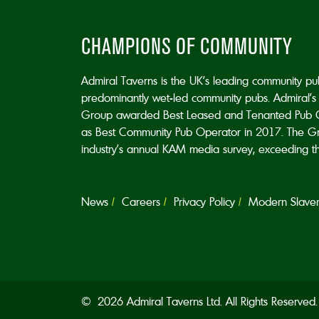
CHAMPIONS OF COMMUNITY
Admiral Taverns is the UK’s leading community p
predominantly wet-led community pubs. Admiral’s 
Group awarded Best Leased and Tenanted Pub 
as Best Community Pub Operator in 2017. The Grou
industry’s annual KAM media survey, exceeding the 
News
Careers
Privacy Policy
Modern Slavery
© 2026 Admiral Taverns Ltd. All Rights Reserve