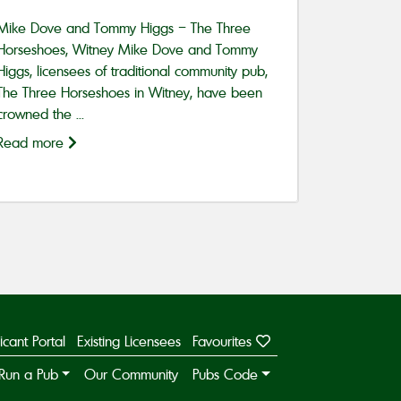
Mike Dove and Tommy Higgs – The Three
Horseshoes, Witney Mike Dove and Tommy
Higgs, licensees of traditional community pub,
The Three Horseshoes in Witney, have been
crowned the ...
Read more
icant Portal
Existing Licensees
Favourites
Run a Pub
Our Community
Pubs Code