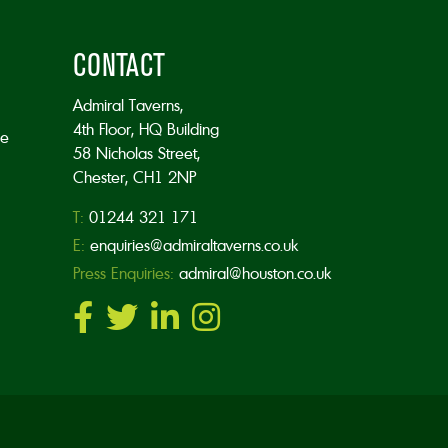
CONTACT
Admiral Taverns,
4th Floor, HQ Building
he
58 Nicholas Street,
Chester, CH1 2NP
T:
01244 321 171
E:
enquiries@admiraltaverns.co.uk
Press Enquiries:
admiral@houston.co.uk