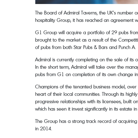
The Board of Admiral Taverns, the UK’s number on
hospitality Group, it has reached an agreement w
G1 Group will acquire a portfolio of 29 pubs fro
brought to the market as a result of the Competit
of pubs from both Star Pubs & Bars and Punch A.
Admiral is currently completing on the sale of it
In the short term, Admiral will take over the ma
pubs from G1 on completion of its own change in 
Champions of the tenanted business model, over th
heart of their local communities. Through its hig
progressive relationships with its licensees, bui
which has seen it invest significantly in its estate i
The Group has a strong track record of acquiring 
in 2014.