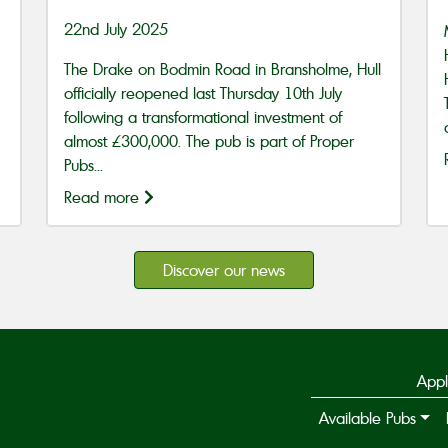
22nd July 2025
The Drake on Bodmin Road in Bransholme, Hull
officially reopened last Thursday 10th July
following a transformational investment of
almost £300,000. The pub is part of Proper
Pubs...
Read more
Discover our news
Appl
Available Pubs