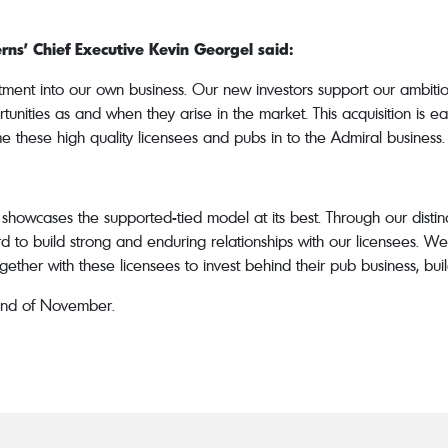
ns’ Chief Executive Kevin Georgel said:
ent into our own business. Our new investors support our ambitio
rtunities as and when they arise in the market. This acquisition is 
 these high quality licensees and pubs in to the Admiral business.
showcases the supported-tied model at its best. Through our disti
o build strong and enduring relationships with our licensees. We 
ether with these licensees to invest behind their pub business, buil
 end of November.