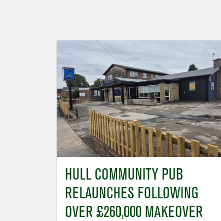
HULL COMMUNITY PUB
RELAUNCHES FOLLOWING
OVER £260,000 MAKEOVER