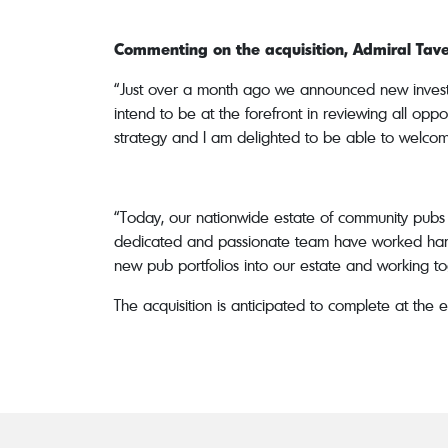
Commenting on the acquisition, Admiral Taver
“Just over a month ago we announced new investm
intend to be at the forefront in reviewing all oppo
strategy and I am delighted to be able to welcome
“Today, our nationwide estate of community pubs 
dedicated and passionate team have worked hard t
new pub portfolios into our estate and working tog
The acquisition is anticipated to complete at the