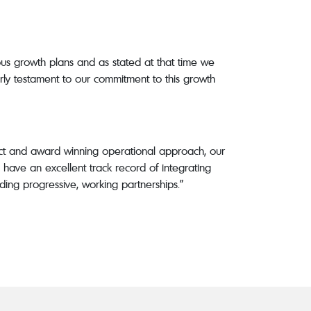
us growth plans and as stated at that time we
early testament to our commitment to this growth
nct and award winning operational approach, our
have an excellent track record of integrating
ding progressive, working partnerships.”