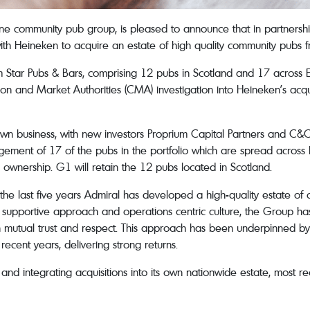
e community pub group, is pleased to announce that in partnershi
ith Heineken to acquire an estate of high quality community pubs f
m Star Pubs & Bars, comprising 12 pubs in Scotland and 17 across
ion and Market Authorities (CMA) investigation into Heineken’s acqu
s own business, with new investors Proprium Capital Partners and C&
nagement of 17 of the pubs in the portfolio which are spread acros
ownership. G1 will retain the 12 pubs located in Scotland.
e last five years Admiral has developed a high-quality estate of c
hly supportive approach and operations centric culture, the Group 
lt on mutual trust and respect. This approach has been underpinned
n recent years, delivering strong returns.
and integrating acquisitions into its own nationwide estate, most r