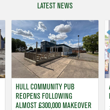
LATEST NEWS
HULL COMMUNITY PUB
REOPENS FOLLOWING
ALMOST £300,000 MAKEOVER