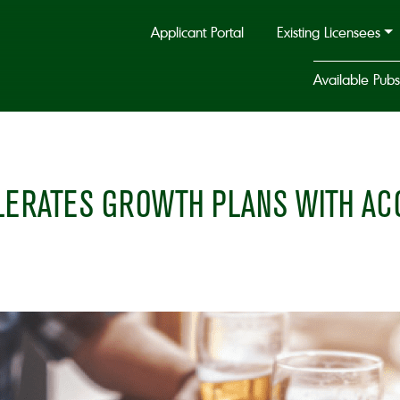
Applicant Portal
Existing Licensees
Available Pubs
ERATES GROWTH PLANS WITH ACQ