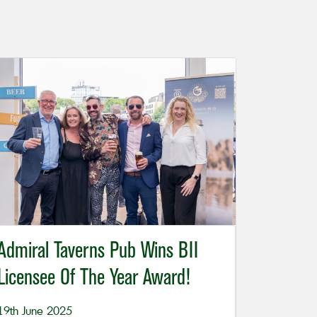
Admiral Taverns Pub Wins BII
Licensee Of The Year Award!
19th June 2025