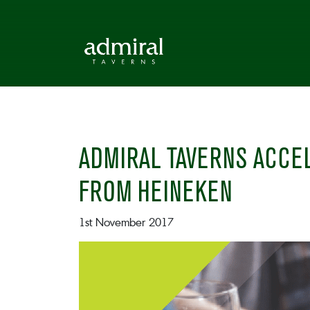
ADMIRAL TAVERNS ACCEL
FROM HEINEKEN
1st November 2017