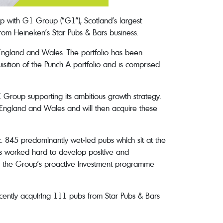
p with G1 Group (“G1”), Scotland’s largest
rom Heineken’s Star Pubs & Bars business.
 England and Wales. The portfolio has been
isition of the Punch A portfolio and is comprised
C Group supporting its ambitious growth strategy.
s England and Wales and will then acquire these
. 845 predominantly wet-led pubs which sit at the
has worked hard to develop positive and
 by the Group’s proactive investment programme
ecently acquiring 111 pubs from Star Pubs & Bars