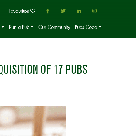
Favourites
Run a Pub
Our Community
Pubs Code
UISITION OF 17 PUBS