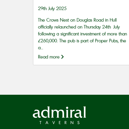
29th July 2025
The Crows Nest on Douglas Road in Hull
officially relaunched on Thursday 24th July
following a significant investment of more than
£260,000. The pub is part of Proper Pubs, the
a...
Read more