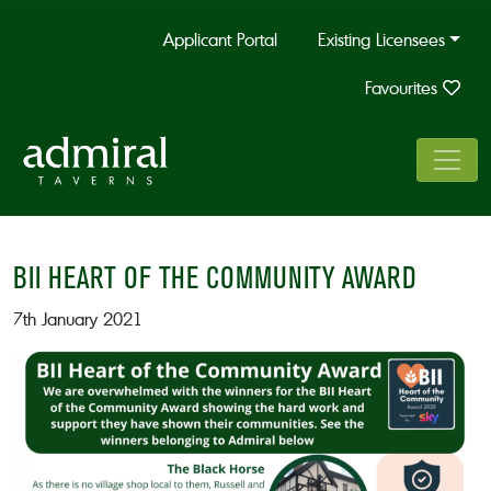
Applicant Portal
Existing Licensees
Favourites
BII HEART OF THE COMMUNITY AWARD
7th January 2021