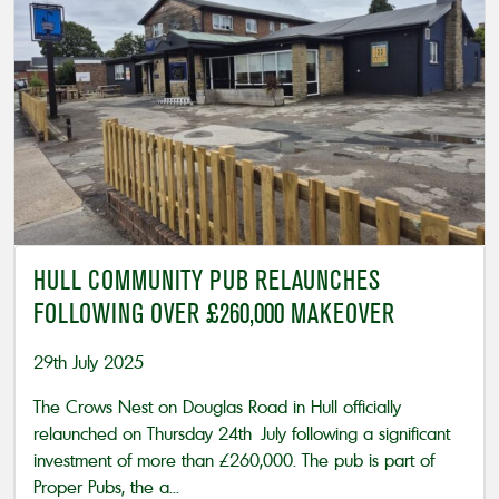
HULL COMMUNITY PUB RELAUNCHES
FOLLOWING OVER £260,000 MAKEOVER
29th July 2025
The Crows Nest on Douglas Road in Hull officially
relaunched on Thursday 24th July following a significant
investment of more than £260,000. The pub is part of
Proper Pubs, the a...