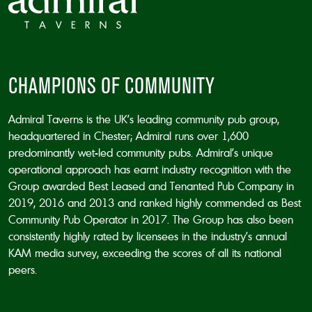
CHAMPIONS OF COMMUNITY
Admiral Taverns is the UK’s leading community pub group,
headquartered in Chester; Admiral runs over 1,600
predominantly wet-led community pubs. Admiral’s unique
operational approach has earnt industry recognition with the
Group awarded Best Leased and Tenanted Pub Company in
2019, 2016 and 2013 and ranked highly commended as Best
Community Pub Operator in 2017. The Group has also been
consistently highly rated by licensees in the industry’s annual
KAM media survey, exceeding the scores of all its national
peers.