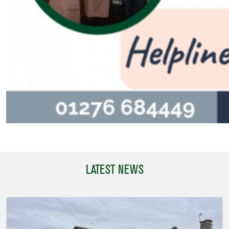
LATEST NEWS