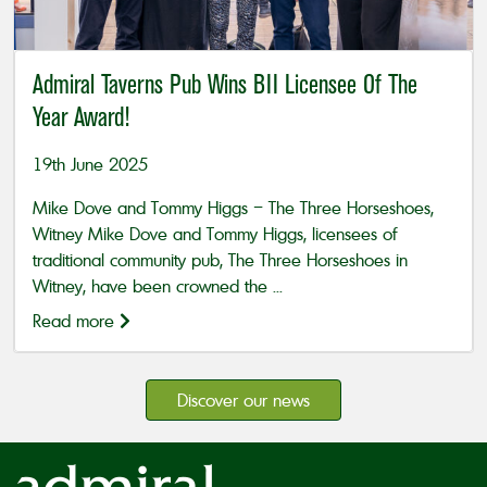
Admiral Taverns Pub Wins BII Licensee Of The
Year Award!
19th June 2025
Mike Dove and Tommy Higgs – The Three Horseshoes,
Witney Mike Dove and Tommy Higgs, licensees of
traditional community pub, The Three Horseshoes in
Witney, have been crowned the ...
Read more
Discover our news