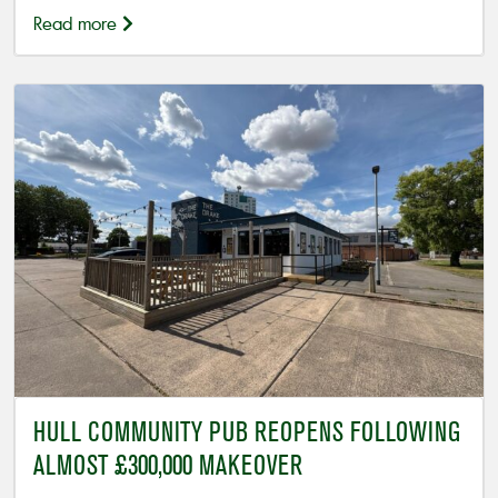
Read more
HULL COMMUNITY PUB REOPENS FOLLOWING
ALMOST £300,000 MAKEOVER