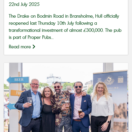
22nd July 2025
The Drake on Bodmin Road in Bransholme, Hull officially
reopened last Thursday 10th July following a
transformational investment of almost £300,000. The pub
is part of Proper Pubs...
Read more