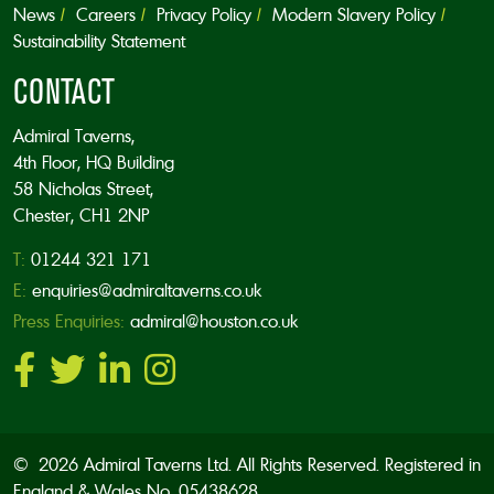
News
Careers
Privacy Policy
Modern Slavery Policy
Sustainability Statement
CONTACT
Admiral Taverns,
4th Floor, HQ Building
58 Nicholas Street,
Chester, CH1 2NP
T:
01244 321 171
E:
enquiries@admiraltaverns.co.uk
Press Enquiries:
admiral@houston.co.uk
© 2026 Admiral Taverns Ltd. All Rights Reserved. Registered in
England & Wales No. 05438628