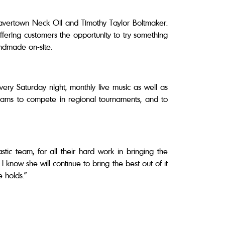
eavertown Neck Oil and Timothy Taylor Boltmaker.
ffering customers the opportunity to try something
handmade on-site.
very Saturday night, monthly live music as well as
eams to compete in regional tournaments, and to
astic team, for all their hard work in bringing the
 know she will continue to bring the best out of it
re holds.”