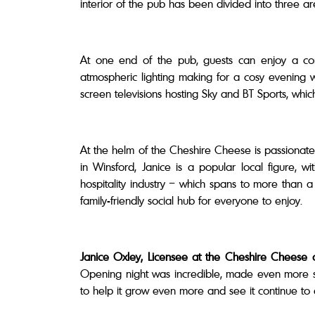
interior of the pub has been divided into three a
At one end of the pub, guests can enjoy a comf
atmospheric lighting making for a cosy evening 
screen televisions hosting Sky and BT Sports, whi
At the helm of the Cheshire Cheese is passionate
in Winsford, Janice is a popular local figure,
hospitality industry – which spans to more than
family-friendly social hub for everyone to enjoy.
Janice Oxley, Licensee at the Cheshire Cheese
Opening night was incredible, made even more spec
to help it grow even more and see it continue to 