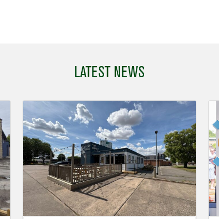
LATEST NEWS