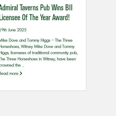
Admiral Taverns Pub Wins BII
Licensee Of The Year Award!
19th June 2025
Mike Dove and Tommy Higgs – The Three
Horseshoes, Witney Mike Dove and Tommy
Higgs, licensees of traditional community pub,
The Three Horseshoes in Witney, have been
crowned the ...
Read more