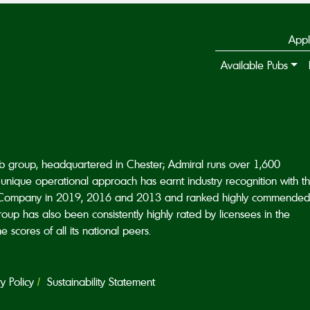
Appl
Available Pubs
ub group, headquartered in Chester; Admiral runs over 1,600
unique operational approach has earnt industry recognition with t
Company in 2019, 2016 and 2013 and ranked highly commended
p has also been consistently highly rated by licensees in the
scores of all its national peers.
 Policy
Sustainability Statement