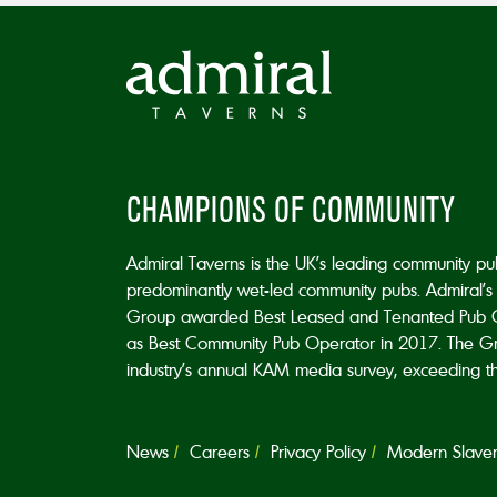
CHAMPIONS OF COMMUNITY
Admiral Taverns is the UK’s leading community p
predominantly wet-led community pubs. Admiral’s 
Group awarded Best Leased and Tenanted Pub 
as Best Community Pub Operator in 2017. The Grou
industry’s annual KAM media survey, exceeding the 
News
Careers
Privacy Policy
Modern Slavery