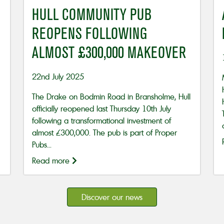
HULL COMMUNITY PUB
REOPENS FOLLOWING
ALMOST £300,000 MAKEOVER
22nd July 2025
The Drake on Bodmin Road in Bransholme, Hull
officially reopened last Thursday 10th July
following a transformational investment of
almost £300,000. The pub is part of Proper
Pubs...
Read more
Discover our news