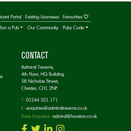
icant Portal
Existing Licensees
Favourites
Run a Pub
Our Community
Pubs Code
CONTACT
Admiral Taverns,
4th Floor, HQ Building
he
58 Nicholas Street,
Chester, CH1 2NP
T:
01244 321 171
E:
enquiries@admiraltaverns.co.uk
Press Enquiries:
admiral@houston.co.uk