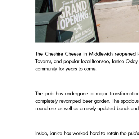
The Cheshire Cheese in Middlewich reopened l
Taverns, and popular local licensee, Janice Oxley.
community for years to come.
The pub has undergone a major transformation 
completely revamped beer garden. The spacious 
round use as well as a newly updated bandstand 
Inside, Janice has worked hard to retain the pub’