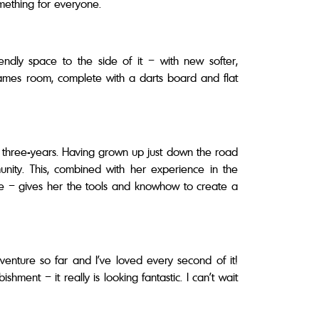
 something for everyone.
ndly space to the side of it – with new softer,
games room, complete with a darts board and flat
t three-years. Having grown up just down the road
nity. This, combined with her experience in the
ke – gives her the tools and knowhow to create a
nture so far and I’ve loved every second of it!
ent – it really is looking fantastic. I can’t wait