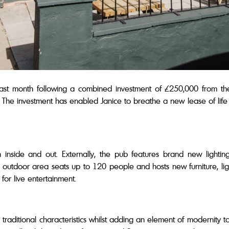
ast month following a combined investment of £250,000 from th
 The investment has enabled Janice to breathe a new lease of life in
inside and out. Externally, the pub features brand new lightin
outdoor area seats up to 120 people and hosts new furniture, lig
for live entertainment.
s traditional characteristics whilst adding an element of modernity 