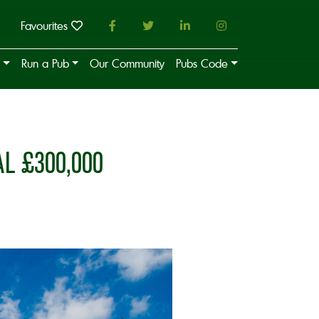
Favourites
Run a Pub
Our Community
Pubs Code
 £300,000