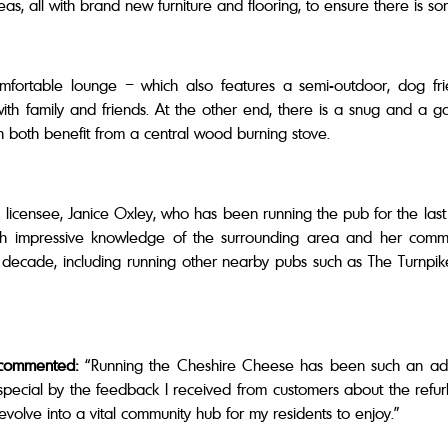
reas, all with brand new furniture and flooring, to ensure there is
ortable lounge – which also features a semi-outdoor, dog frie
with family and friends. At the other end, there is a snug and a 
ch both benefit from a central wood burning stove.
 licensee, Janice Oxley, who has been running the pub for the las
 with impressive knowledge of the surrounding area and her commu
 a decade, including running other nearby pubs such as The Turnpi
 commented:
“Running the Cheshire Cheese has been such an adve
ial by the feedback I received from customers about the refurbishm
evolve into a vital community hub for my residents to enjoy.”