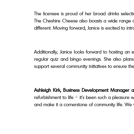
The licensee is proud of her broad drinks selec
The Cheshire Cheese also boasts a wide range of s
different. Moving forward, Janice is excited to in
Additionally, Janice looks forward to hosting an 
regular quiz and bingo evenings. She also plan
support several community initiatives to ensure the
Ashleigh Kirk, Business Development Manager a
refurbishment to life – it’s been such a pleasure 
and make it a cornerstone of community life. We w