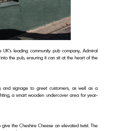
e UK’s leading community pub company, Admiral
to the pub, ensuring it can sit at the heart of the
g and signage to greet customers, as well as a
hting, a smart wooden undercover area for year-
to give the Cheshire Cheese an elevated twist. The