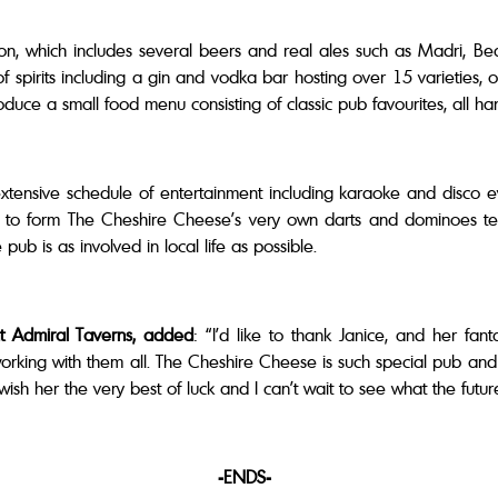
tion, which includes several beers and real ales such as Madri, B
pirits including a gin and vodka bar hosting over 15 varieties, o
troduce a small food menu consisting of classic pub favourites, all 
extensive schedule of entertainment including karaoke and disco e
s to form The Cheshire Cheese’s very own darts and dominoes t
 pub is as involved in local life as possible.
t Admiral Taverns, added
: “I’d like to thank Janice, and her fant
working with them all. The Cheshire Cheese is such special pub and I
ish her the very best of luck and I can’t wait to see what the futu
-ENDS-