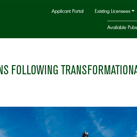
Applicant Portal
Existing Licensees
Available Pubs
S FOLLOWING TRANSFORMATIONAL