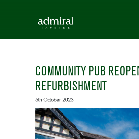
COMMUNITY PUB REOPEN
REFURBISHMENT
6th October 2023