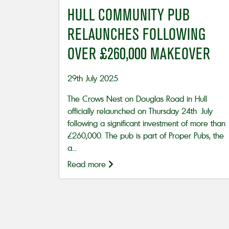
HULL COMMUNITY PUB
RELAUNCHES FOLLOWING
OVER £260,000 MAKEOVER
29th July 2025
The Crows Nest on Douglas Road in Hull
officially relaunched on Thursday 24th July
following a significant investment of more than
£260,000. The pub is part of Proper Pubs, the
a...
Read more