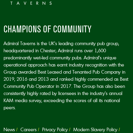
CHAMPIONS OF COMMUNITY
Admiral Taverns is the UK’s leading community pub group,
headquartered in Chester; Admiral runs over 1,600
predominantly wet-led community pubs. Admiral’s unique
operational approach has earnt industry recognition with the
Group awarded Best Leased and Tenanted Pub Company in
2019, 2016 and 2013 and ranked highly commended as Best
Community Pub Operator in 2017. The Group has also been
consistently highly rated by licensees in the industry’s annual
KAM media survey, exceeding the scores of all its national
peers.
News
Careers
Privacy Policy
Modern Slavery Policy