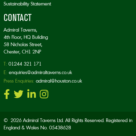
Sustainability Statement
CONTACT
Admiral Taverns,
4th Floor, HQ Building
58 Nicholas Street,
Chester, CH1 2NP
T:
01244 321 171
E:
enquiries@admiraltaverns.co.uk
Press Enquiries:
admiral@houston.co.uk
© 2026 Admiral Taverns Ltd. All Rights Reserved. Registered in
England & Wales No. 05438628