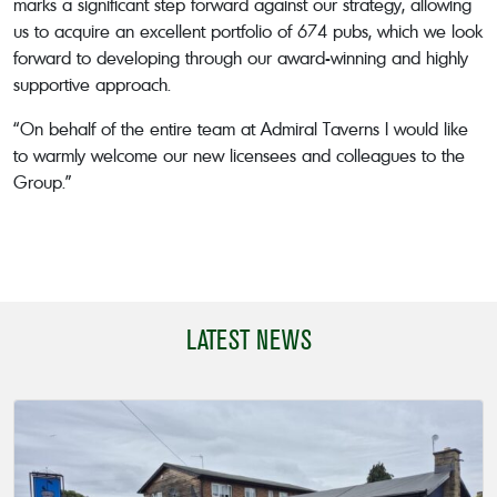
marks a significant step forward against our strategy, allowing
us to acquire an excellent portfolio of 674 pubs, which we look
forward to developing through our award-winning and highly
supportive approach.
“On behalf of the entire team at Admiral Taverns I would like
to warmly welcome our new licensees and colleagues to the
Group.”
LATEST NEWS