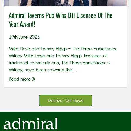
Admiral Taverns Pub Wins BII Licensee Of The
Year Award!
19th June 2025
Mike Dove and Tommy Higgs – The Three Horseshoes,
Witney Mike Dove and Tommy Higgs, licensees of
traditional community pub, The Three Horseshoes in
Witney, have been crowned the ...
Read more
Discover our news