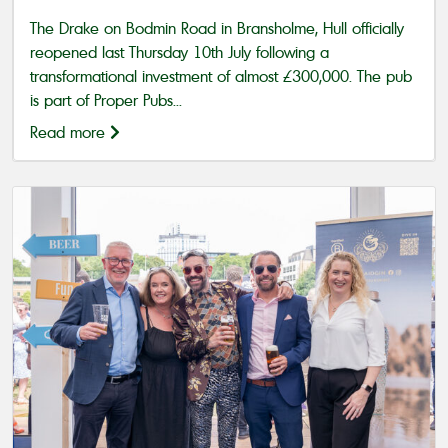
The Drake on Bodmin Road in Bransholme, Hull officially
reopened last Thursday 10th July following a
transformational investment of almost £300,000. The pub
is part of Proper Pubs...
Read more