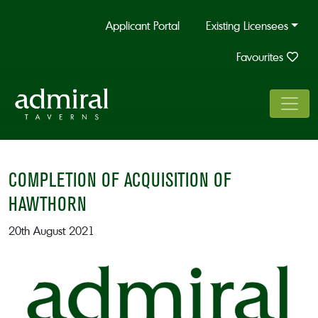
Applicant Portal
Existing Licensees
Favourites
COMPLETION OF ACQUISITION OF
HAWTHORN
20th August 2021