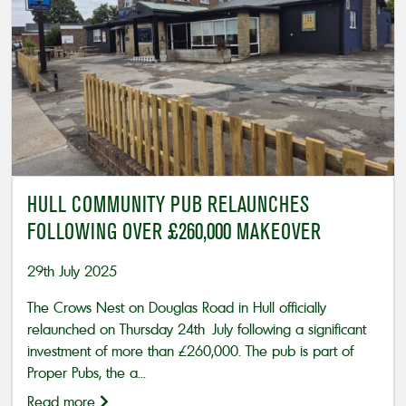
HULL COMMUNITY PUB RELAUNCHES
FOLLOWING OVER £260,000 MAKEOVER
29th July 2025
The Crows Nest on Douglas Road in Hull officially
relaunched on Thursday 24th July following a significant
investment of more than £260,000. The pub is part of
Proper Pubs, the a...
Read more