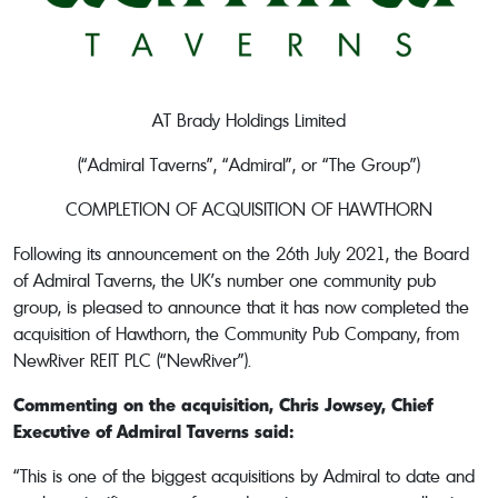
AT Brady Holdings Limited
(“Admiral Taverns”, “Admiral”, or “The Group”)
COMPLETION OF ACQUISITION OF HAWTHORN
Following its announcement on the 26th July 2021, the Board
of Admiral Taverns, the UK’s number one community pub
group, is pleased to announce that it has now completed the
acquisition of Hawthorn, the Community Pub Company, from
NewRiver REIT PLC (“NewRiver”).
Commenting on the acquisition, Chris Jowsey, Chief
Executive of Admiral Taverns said:
“This is one of the biggest acquisitions by Admiral to date and