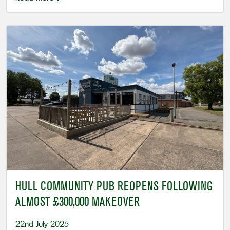
HULL COMMUNITY PUB REOPENS FOLLOWING
ALMOST £300,000 MAKEOVER
22nd July 2025