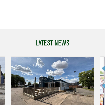
LATEST NEWS