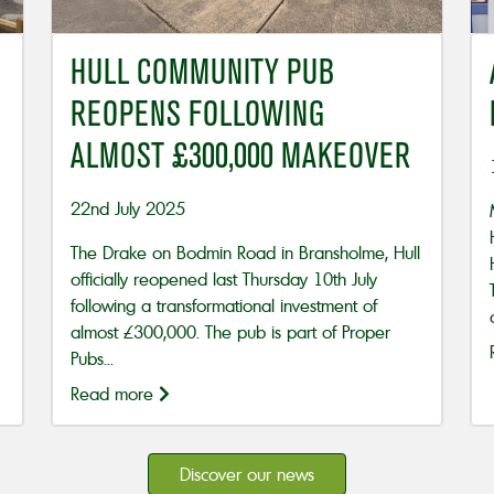
HULL COMMUNITY PUB
REOPENS FOLLOWING
ALMOST £300,000 MAKEOVER
22nd July 2025
The Drake on Bodmin Road in Bransholme, Hull
officially reopened last Thursday 10th July
following a transformational investment of
almost £300,000. The pub is part of Proper
Pubs...
Read more
Discover our news