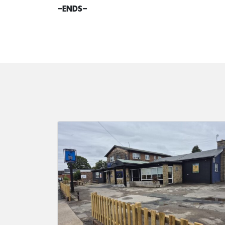
–
ENDS
–