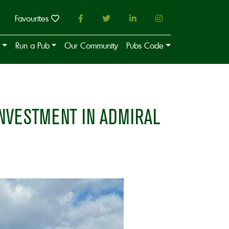
Favourites
Run a Pub
Our Community
Pubs Code
NVESTMENT IN ADMIRAL