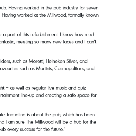
 pub. Having worked in the pub industry for seven
ea. Having worked at the Millwood, formally known
e a part of this refurbishment. I know how much
antastic, meeting so many new faces and I can’t
iders, such as Moretti, Heineken Silver, and
favourites such as Martinis, Cosmopolitans, and
ht – as well as regular live music and quiz
ertainment line-up and creating a safe space for
nate Jaqueline is about the pub, which has been
nd I am sure The Millwood will be a hub for the
b every success for the future.”