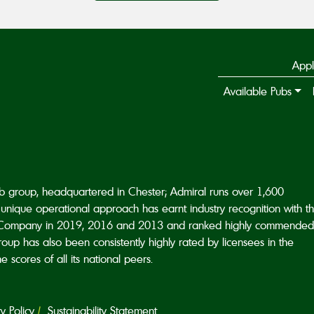
Appl
Available Pubs
ub group, headquartered in Chester; Admiral runs over 1,600
unique operational approach has earnt industry recognition with t
Company in 2019, 2016 and 2013 and ranked highly commended
p has also been consistently highly rated by licensees in the
scores of all its national peers.
 Policy
Sustainability Statement