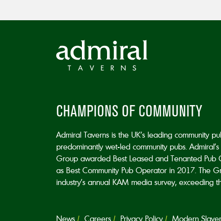
CHAMPIONS OF COMMUNITY
Admiral Taverns is the UK’s leading community p
predominantly wet-led community pubs. Admiral’s 
Group awarded Best Leased and Tenanted Pub 
as Best Community Pub Operator in 2017. The Grou
industry’s annual KAM media survey, exceeding the 
News
Careers
Privacy Policy
Modern Slavery