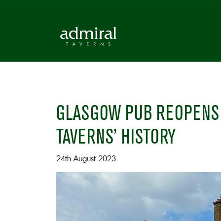
GLASGOW PUB REOPENS 
TAVERNS’ HISTORY
24th August 2023