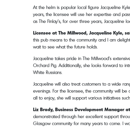
At the helm is popular local figure Jacqueline Ky
years, the licensee will use her expertise and pa
as The Finlay’s, for over three years, Jacqueline 
Licensee at The Millwood,
Jacqueline Kyle, sa
this pub means to the community and I am delight
wait to see what the future holds.
Jacqueline takes pride in The Millwood’s extensive
Orchard Pig. Additionally, she looks forward to in
White Russians.
Jacqueline will also treat customers to a wide ra
evenings. For the licensee, the community will be 
all to enjoy, she will support various initiatives s
Liz Brady, Business Development Manager a
demonstrated through her excellent support throu
Glasgow community for many years to come. I woul