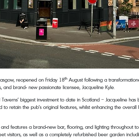
th
Glasgow, reopened on Friday 18
August following a transformatio
 and brand- new passionate licensee, Jacqueline Kyle.
l Taverns’ biggest investment to date in Scotland – Jacqueline has 
to retain the pub’s original features, whilst enhancing the overal
and features a brand-new bar, flooring, and lighting throughout t
t visitors, as well as a completely refurbished beer garden includi