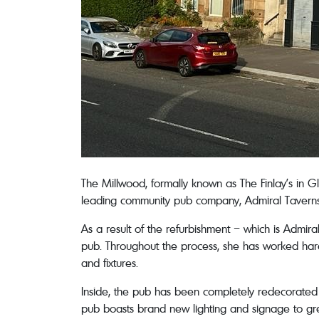
The Millwood, formally known as The Finlay’s in 
leading community pub company, Admiral Taverns,
As a result of the refurbishment – which is Admira
pub. Throughout the process, she has worked hard 
and fixtures.
Inside, the pub has been completely redecorated 
pub boasts brand new lighting and signage to gree