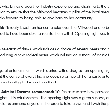
le, who brings a wealth of industry experience and charisma to the
ssion to ensure that the Millwood becomes a pillar of the local ar
looks forward to being able to give back to her community.
id: “
It really is such an honour to take over The Millwood and to b
ed to have been able to reunite them with it. Opening night was f
 selection of drinks, which includes a choice of several beers and c
troducing a new cocktail menu, which will include a menu of classic 
nge of entertainment – which started with a drag act on opening nig
at the centre of everything she does, so on top of the fantastic ent
uch as donating to the local foodbank.
t Admiral Taverns commented:
“It’s fantastic to see how passio
ghout this refurbishment. The opening night was a great success, a
d recommend anyone in the area to take a visit, and I wish the pu