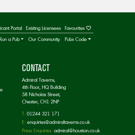
icant Portal
Existing Licensees
Favourites
Run a Pub
Our Community
Pubs Code
CONTACT
Admiral Taverns,
4th Floor, HQ Building
he
58 Nicholas Street,
Chester, CH1 2NP
T:
01244 321 171
E:
enquiries@admiraltaverns.co.uk
Press Enquiries:
admiral@houston.co.uk