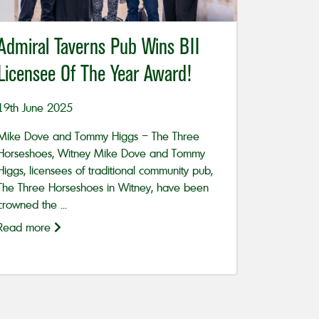
Admiral Taverns Pub Wins BII
Licensee Of The Year Award!
19th June 2025
Mike Dove and Tommy Higgs – The Three
Horseshoes, Witney Mike Dove and Tommy
Higgs, licensees of traditional community pub,
The Three Horseshoes in Witney, have been
crowned the ...
Read more