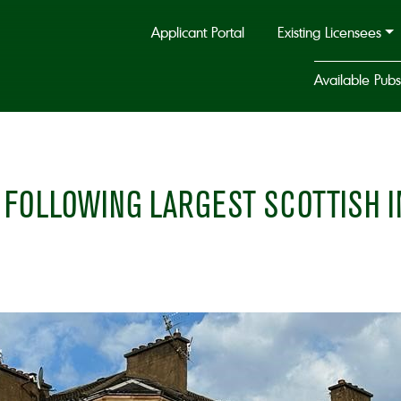
Applicant Portal
Existing Licensees
Available Pubs
FOLLOWING LARGEST SCOTTISH I