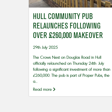
HULL COMMUNITY PUB
RELAUNCHES FOLLOWING
OVER £260,000 MAKEOVER
29th July 2025
The Crows Nest on Douglas Road in Hull
officially relaunched on Thursday 24th July
following a significant investment of more than
£260,000. The pub is part of Proper Pubs, the
a...
Read more