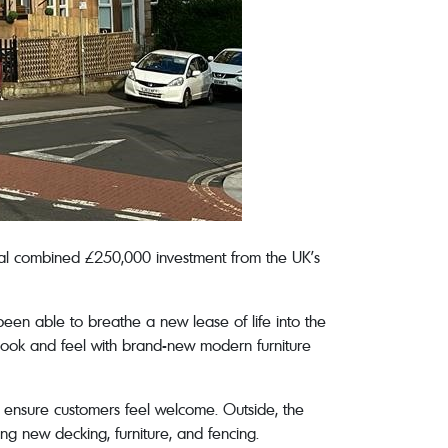
nal combined £250,000 investment from the UK’s
been able to breathe a new lease of life into the
l look and feel with brand-new modern furniture
o ensure customers feel welcome. Outside, the
ng new decking, furniture, and fencing.