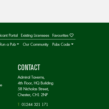
icant Portal
Existing Licensees
Favourites
Run a Pub
Our Community
Pubs Code
CONTACT
Admiral Taverns,
4th Floor, HQ Building
he
58 Nicholas Street,
Chester, CH1 2NP
T:
01244 321 171