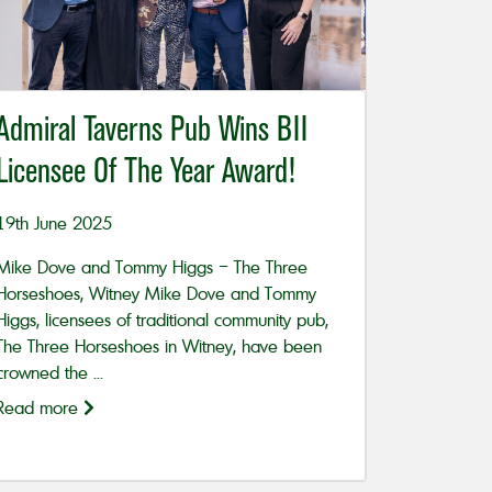
Admiral Taverns Pub Wins BII
Licensee Of The Year Award!
19th June 2025
Mike Dove and Tommy Higgs – The Three
Horseshoes, Witney Mike Dove and Tommy
Higgs, licensees of traditional community pub,
The Three Horseshoes in Witney, have been
crowned the ...
Read more