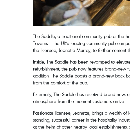
The Saddle, a traditional community pub at the he
Taverns – the UK’s leading community pub company
the licensee, Jeanette Murray, to further cement t
Inside, The Saddle has been revamped to elevate 
refurbishment, the pub now features brand-new fur
addition, The Saddle boasts a brand-new back bar 
from the comfort of the pub.
Externally, The Saddle has received brand new, 
atmosphere from the moment customers arrive.
Passionate licensee, Jeanette, brings a wealth of
standing, successful career in the hospitality ind
at the helm of other nearby local establishments, s