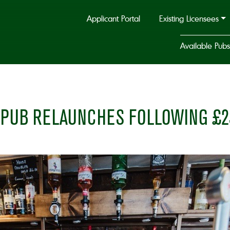
Applicant Portal
Existing Licensees
Available Pubs
 PUB RELAUNCHES FOLLOWING £2