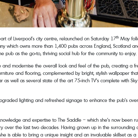
th
art of Liverpool’s city centre, relaunched on Saturday 17
May foll
 which owns more than 1,400 pubs across England, Scotland and Wa
he pub as the go-to, thriving social hub for the community to enjoy.
and modernise the overall look and feel of the pub, creating a fre
niture and flooring, complemented by bright, stylish wallpaper tha
as well as several state of the art 75-inch TV’s complete with Sky 
upgraded lighting and refreshed signage to enhance the pub’s ove
 knowledge and expertise to The Saddle – which she’s now been run
ustry over the last two decades. Having grown up in the surrounding 
he is able to bring a unique insight and an invaluable skillset as a 