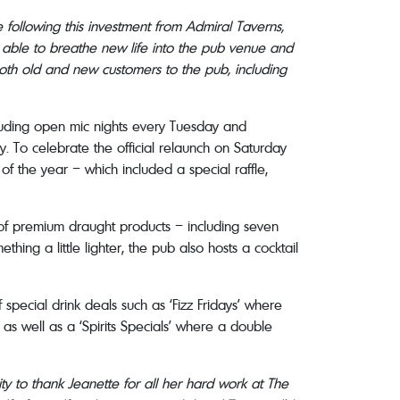
 following this investment from Admiral Taverns,
n able to breathe new life into the pub venue and
 both old and new customers to the pub, including
cluding open mic nights every Tuesday and
. To celebrate the official relaunch on Saturday
f the year – which included a special raffle,
e of premium draught products – including seven
ing a little lighter, the pub also hosts a cocktail
 special drink deals such as ‘Fizz Fridays’ where
 as well as a ‘Spirits Specials’ where a double
ity to thank Jeanette for all her hard work at The