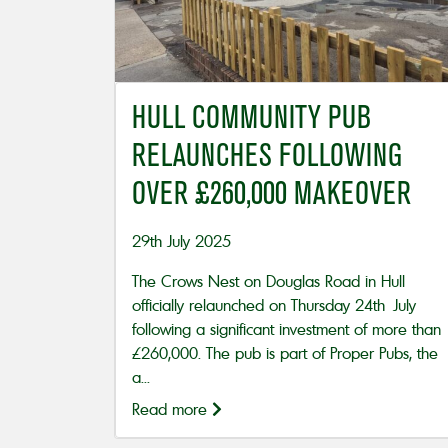
HULL COMMUNITY PUB
RELAUNCHES FOLLOWING
OVER £260,000 MAKEOVER
29th July 2025
The Crows Nest on Douglas Road in Hull
officially relaunched on Thursday 24th July
following a significant investment of more than
£260,000. The pub is part of Proper Pubs, the
a...
Read more