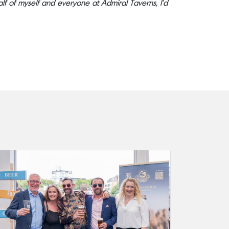
half of myself and everyone at Admiral Taverns, I’d