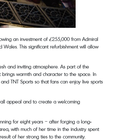
owing an investment of £255,000 from Admiral
les. This significant refurbishment will allow
sh and inviting atmosphere. As part of the
t brings warmth and character to the space. In
and TNT Sports so that fans can enjoy live sports
rall appeal and to create a welcoming
ning for eight years – after forging a long-
area, with much of her time in the industry spent
result of her strong ties to the community.