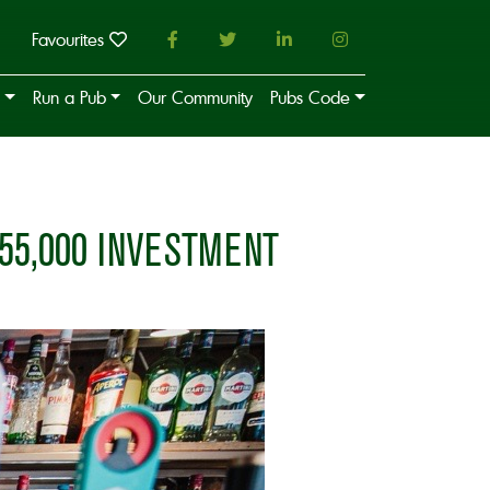
Favourites
Run a Pub
Our Community
Pubs Code
55,000 INVESTMENT