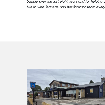
Saddle over the last eight years and for helping us
like to wish Jeanette and her fantastic team every 