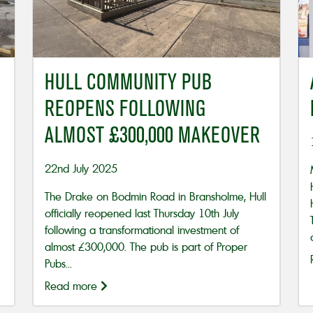
HULL COMMUNITY PUB
REOPENS FOLLOWING
ALMOST £300,000 MAKEOVER
22nd July 2025
The Drake on Bodmin Road in Bransholme, Hull
officially reopened last Thursday 10th July
following a transformational investment of
almost £300,000. The pub is part of Proper
Pubs...
Read more