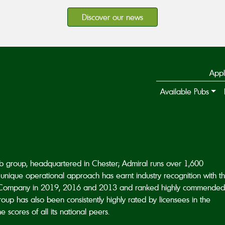
Discover our news
Appl
Available Pubs
ub group, headquartered in Chester; Admiral runs over 1,600
unique operational approach has earnt industry recognition with t
Company in 2019, 2016 and 2013 and ranked highly commended
p has also been consistently highly rated by licensees in the
scores of all its national peers.