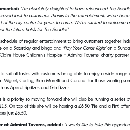
ommented:
“I’m absolutely delighted to have relaunched The Saddle
mproved look to customers! Thanks to the refurbishment, we’ve bee
eart of the city centre for years to come. We’re excited to welcome
hat the future holds for The Saddle!”
g schedule of regular entertainment to bring customers together in
aoke on a Saturday and bingo and
‘Play Your Cards Right’
on a Sunday
laire House Children’s Hospice – Admiral Taverns’ charity partner o
s to suit all tastes with customers being able to enjoy a wide rang
 Miguel, Carling, Birra Moretti and Corona. For those wanting someth
ch as Aperol Spritzes and Gin Fizzes.
 is a priority so moving forward she will also be running a series of
5. On top of this she will be hosting a £6.50 ‘Pie and a Pint’ offer
ts just £6.50.
r at Admiral Taverns, added:
“I would like to take this opportun