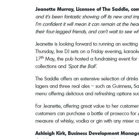
Jeanette Murray, Licensee of The Saddle, c
and it’s been fantastic showing off its new and i
I’m confident it will mean it can remain at the h
their four-legged friends, and can’t wait to see w
Jeanette is looking forward to running an excitin
Thursday, live DJ sets on a Friday evening, kar
th
17
May, the pub hosted a fundraising event for C
collections and
‘Spot the Ball’.
The Saddle offers an extensive selection of drink
lagers and three real ales – such as Guinness, San
menu offering delicious and refreshing options su
For Jeanette, offering great value to her customers
customers can purchase a bottle of prosecco for £1
measure of whisky, vodka or gin with any mixer cos
Ashleigh Kirk, Business Development Manage