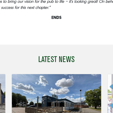
 to bring our vision for the pub to life – it’s looking great! On be
success for this next chapter.”
ENDS
LATEST NEWS