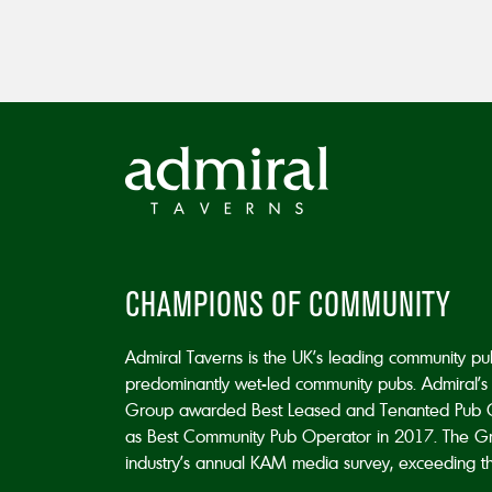
CHAMPIONS OF COMMUNITY
Admiral Taverns is the UK’s leading community p
predominantly wet-led community pubs. Admiral’s 
Group awarded Best Leased and Tenanted Pub 
as Best Community Pub Operator in 2017. The Grou
industry’s annual KAM media survey, exceeding the 