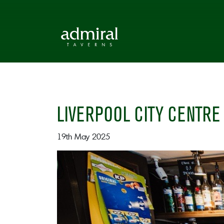
LIVERPOOL CITY CENTRE
19th May 2025