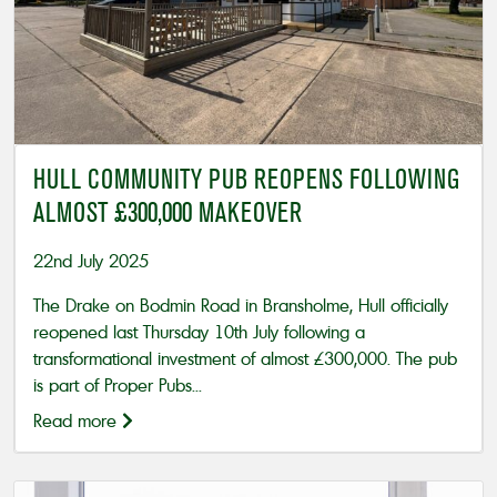
HULL COMMUNITY PUB REOPENS FOLLOWING
ALMOST £300,000 MAKEOVER
22nd July 2025
The Drake on Bodmin Road in Bransholme, Hull officially
reopened last Thursday 10th July following a
transformational investment of almost £300,000. The pub
is part of Proper Pubs...
Read more