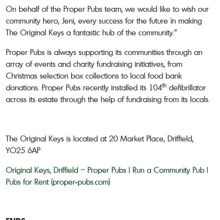
On behalf of the Proper Pubs team, we would like to wish our
community hero, Jeni, every success for the future in making
The Original Keys a fantastic hub of the community.”
Proper Pubs is always supporting its communities through an
array of events and charity fundraising initiatives, from
Christmas selection box collections to local food bank
th
donations. Proper Pubs recently installed its 104
defibrillator
across its estate through the help of fundraising from its locals.
The Original Keys is located at 20 Market Place, Driffield,
YO25 6AP
Original Keys, Driffield – Proper Pubs | Run a Community Pub |
Pubs for Rent (proper-pubs.com)