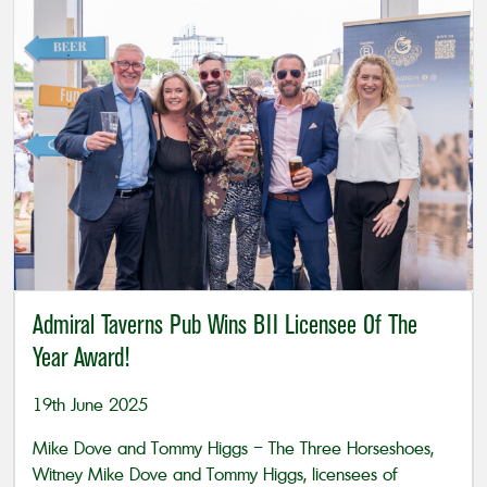
Admiral Taverns Pub Wins BII Licensee Of The
Year Award!
19th June 2025
Mike Dove and Tommy Higgs – The Three Horseshoes,
Witney Mike Dove and Tommy Higgs, licensees of