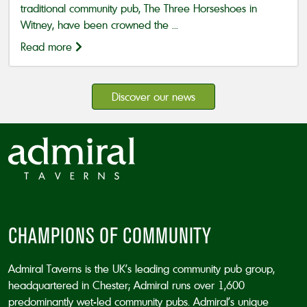
traditional community pub, The Three Horseshoes in
Witney, have been crowned the ...
Read more
Discover our news
CHAMPIONS OF COMMUNITY
Admiral Taverns is the UK’s leading community pub group,
headquartered in Chester; Admiral runs over 1,600
predominantly wet-led community pubs. Admiral’s unique