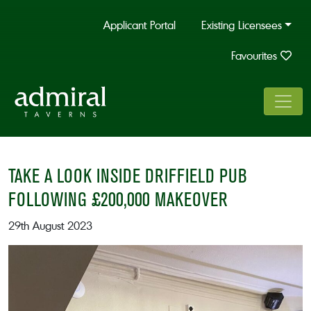
Applicant Portal
Existing Licensees
Favourites
TAKE A LOOK INSIDE DRIFFIELD PUB
FOLLOWING £200,000 MAKEOVER
29th August 2023