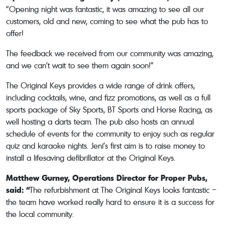
“Opening night was fantastic, it was amazing to see all our
customers, old and new, coming to see what the pub has to
offer!
The feedback we received from our community was amazing,
and we can’t wait to see them again soon!”
The Original Keys provides a wide range of drink offers,
including cocktails, wine, and fizz promotions, as well as a full
sports package of Sky Sports, BT Sports and Horse Racing, as
well hosting a darts team. The pub also hosts an annual
schedule of events for the community to enjoy such as regular
quiz and karaoke nights. Jeni’s first aim is to raise money to
install a lifesaving defibrillator at the Original Keys.
Matthew Gurney, Operations Director for Proper Pubs,
said: “
The refurbishment at The Original Keys looks fantastic –
the team have worked really hard to ensure it is a success for
the local community.