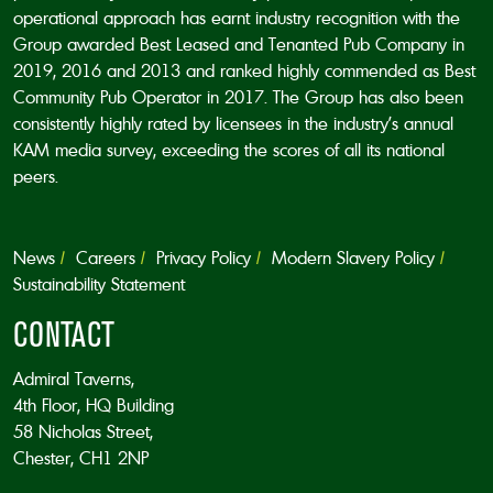
operational approach has earnt industry recognition with the
Group awarded Best Leased and Tenanted Pub Company in
2019, 2016 and 2013 and ranked highly commended as Best
Community Pub Operator in 2017. The Group has also been
consistently highly rated by licensees in the industry’s annual
KAM media survey, exceeding the scores of all its national
peers.
News
Careers
Privacy Policy
Modern Slavery Policy
Sustainability Statement
CONTACT
Admiral Taverns,
4th Floor, HQ Building
58 Nicholas Street,
Chester, CH1 2NP