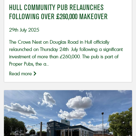
HULL COMMUNITY PUB RELAUNCHES
FOLLOWING OVER £260,000 MAKEOVER
29th July 2025
The Crows Nest on Douglas Road in Hull officially
relaunched on Thursday 24th July following a significant
investment of more than £260,000. The pub is part of
Proper Pubs, the a...
Read more