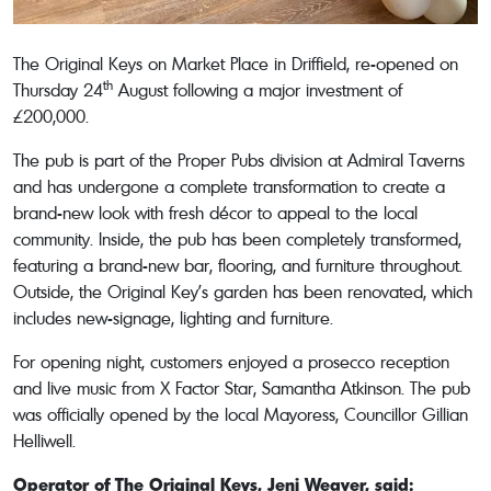
The Original Keys on Market Place in Driffield, re-opened on
th
Thursday 24
August following a major investment of
£200,000.
The pub is part of the Proper Pubs division at Admiral Taverns
and has undergone a complete transformation to create a
brand-new look with fresh décor to appeal to the local
community. Inside, the pub has been completely transformed,
featuring a brand-new bar, flooring, and furniture throughout.
Outside, the Original Key’s garden has been renovated, which
includes new-signage, lighting and furniture.
For opening night, customers enjoyed a prosecco reception
and live music from X Factor Star, Samantha Atkinson. The pub
was officially opened by the local Mayoress, Councillor Gillian
Helliwell.
Operator of The Original Keys, Jeni Weaver, said: