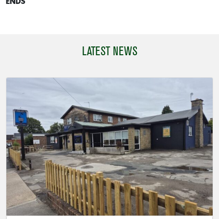
ENDS
LATEST NEWS