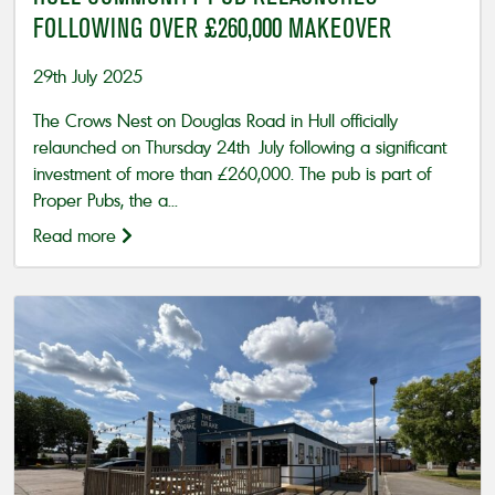
FOLLOWING OVER £260,000 MAKEOVER
29th July 2025
The Crows Nest on Douglas Road in Hull officially
relaunched on Thursday 24th July following a significant
investment of more than £260,000. The pub is part of
Proper Pubs, the a...
Read more