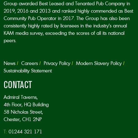
Group awarded Best Leased and Tenanted Pub Company in
2019, 2016 and 2013 and ranked highly commended as Best
Community Pub Operator in 2017. The Group has also been
consistently highly rated by licensees in the industry’s annual
KAM media survey, exceeding the scores of all its national
peers.
News
Careers
Privacy Policy
Modern Slavery Policy
Sustainability Statement
CONTACT
Admiral Taverns,
4th Floor, HQ Building
58 Nicholas Street,
Chester, CH1 2NP
T:
01244 321 171