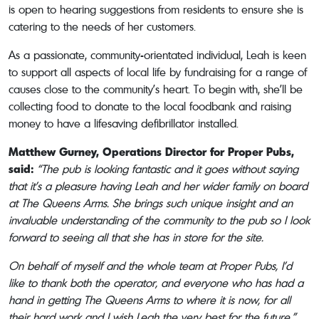
is open to hearing suggestions from residents to ensure she is
catering to the needs of her customers.
As a passionate, community-orientated individual, Leah is keen
to support all aspects of local life by fundraising for a range of
causes close to the community’s heart. To begin with, she’ll be
collecting food to donate to the local foodbank and raising
money to have a lifesaving defibrillator installed.
Matthew Gurney, Operations Director for Proper Pubs,
said:
“The pub is looking fantastic and it goes without saying
that it’s a pleasure having Leah and her wider family on board
at The Queens Arms. She brings such unique insight and an
invaluable understanding of the community to the pub so I look
forward to seeing all that she has in store for the site.
On behalf of myself and the whole team at Proper Pubs, I’d
like to thank both the operator, and everyone who has had a
hand in getting The Queens Arms to where it is now, for all
their hard work and I wish Leah the very best for the future.”