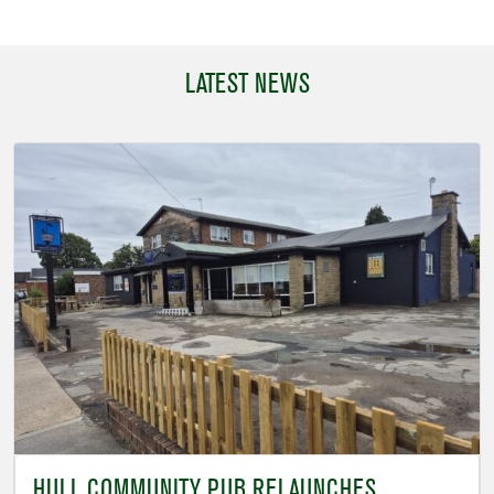
LATEST NEWS
HULL COMMUNITY PUB RELAUNCHES