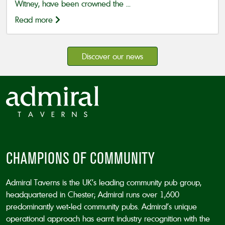
Witney, have been crowned the ...
Read more
Discover our news
CHAMPIONS OF COMMUNITY
Admiral Taverns is the UK’s leading community pub group,
headquartered in Chester; Admiral runs over 1,600
predominantly wet-led community pubs. Admiral’s unique
operational approach has earnt industry recognition with the