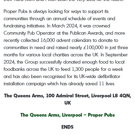
Proper Pubs is always looking for ways to support its
communities through an annual schedule of events and
fundraising initiatives. In March 2024, it was crowned
Community Pub Operator at the Publican Awards, and more
recently collected 16,000 advent calendars to donate to
communities in need and raised nearly £100,000 in just three
months for various local charities across the UK. In September
2024, the Group successfully donated enough food to local
foodbanks across the UK to feed 1,300 people for a week
and has also been recognised for its UK-wide defibrillator
installation campaign which has already saved 11 lives.
The Queens Arms,
100 Admiral Street, Liverpool L8 4QN,
UK
The Queens Arms, Liverpool – Proper Pubs
ENDS