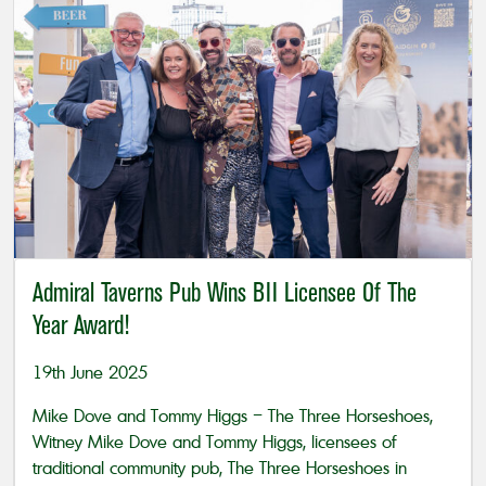
Admiral Taverns Pub Wins BII Licensee Of The
Year Award!
19th June 2025
Mike Dove and Tommy Higgs – The Three Horseshoes,
Witney Mike Dove and Tommy Higgs, licensees of
traditional community pub, The Three Horseshoes in