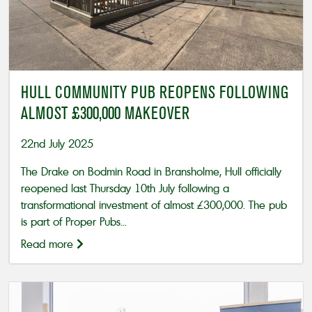
HULL COMMUNITY PUB REOPENS FOLLOWING
ALMOST £300,000 MAKEOVER
22nd July 2025
The Drake on Bodmin Road in Bransholme, Hull officially
reopened last Thursday 10th July following a
transformational investment of almost £300,000. The pub
is part of Proper Pubs...
Read more