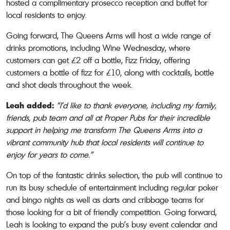
hosted a complimentary prosecco reception and buffet for
local residents to enjoy.
Going forward, The Queens Arms will host a wide range of
drinks promotions, including Wine Wednesday, where
customers can get £2 off a bottle, Fizz Friday, offering
customers a bottle of fizz for £10, along with cocktails, bottle
and shot deals throughout the week.
Leah added:
“I’d like to thank everyone, including my family,
friends, pub team and all at Proper Pubs for their incredible
support in helping me transform The Queens Arms into a
vibrant community hub that local residents will continue to
enjoy for years to come.”
On top of the fantastic drinks selection, the pub will continue to
run its busy schedule of entertainment including regular poker
and bingo nights as well as darts and cribbage teams for
those looking for a bit of friendly competition. Going forward,
Leah is looking to expand the pub’s busy event calendar and