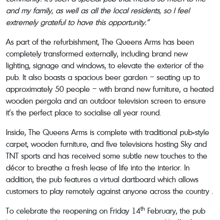
and my family, as well as all the local residents, so I feel
extremely grateful to have this opportunity.”
As part of the refurbishment, The Queens Arms has been
completely transformed externally, including brand new
lighting, signage and windows, to elevate the exterior of the
pub. It also boasts a spacious beer garden – seating up to
approximately 50 people – with brand new furniture, a heated
wooden pergola and an outdoor television screen to ensure
it’s the perfect place to socialise all year round.
Inside, The Queens Arms is complete with traditional pub-style
carpet, wooden furniture, and five televisions hosting Sky and
TNT sports and has received some subtle new touches to the
décor to breathe a fresh lease of life into the interior. In
addition, the pub features a virtual dartboard which allows
customers to play remotely against anyone across the country .
th
To celebrate the reopening on Friday 14
February, the pub