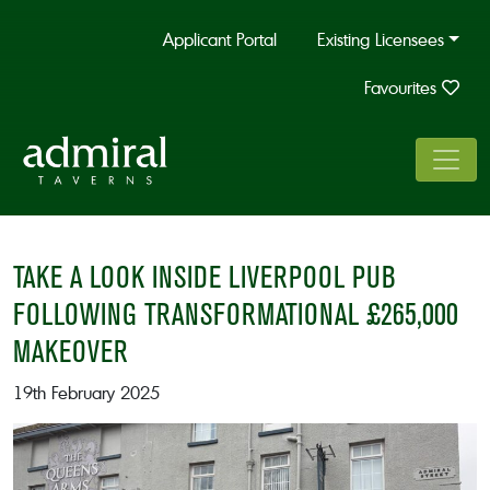
Applicant Portal
Existing Licensees
Favourites
TAKE A LOOK INSIDE LIVERPOOL PUB
FOLLOWING TRANSFORMATIONAL £265,000
MAKEOVER
19th February 2025