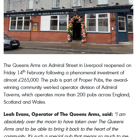
The Queens Arms on Admiral Street in Liverpool reopened on
th
Friday 14
February following a phenomenal investment of
almost £265,000. The pub is part of Proper Pubs, the award-
winning community wet-led operator division of Admiral
Taverns, which operates more than 200 pubs across England,
Scotland and Wales.
Leah Evans, Operator of The Queens Arms, said:
“I am
absolutely over the moon to have taken over The Queens
Arms and to be able to bring it back to the heart of the
community. It’s such a special pub that means so much to me