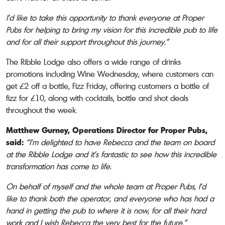
I’d like to take this opportunity to thank everyone at Proper
Pubs for helping to bring my vision for this incredible pub to life
and for all their support throughout this journey.”
The Ribble Lodge also offers a wide range of drinks
promotions including Wine Wednesday, where customers can
get £2 off a bottle, Fizz Friday, offering customers a bottle of
fizz for £10, along with cocktails, bottle and shot deals
throughout the week.
Matthew Gurney, Operations Director for Proper Pubs,
said:
“I’m delighted to have Rebecca and the team on board
at the Ribble Lodge and it’s fantastic to see how this incredible
transformation has come to life.
On behalf of myself and the whole team at Proper Pubs, I’d
like to thank both the operator, and everyone who has had a
hand in getting the pub to where it is now, for all their hard
work and I wish Rebecca the very best for the future.”