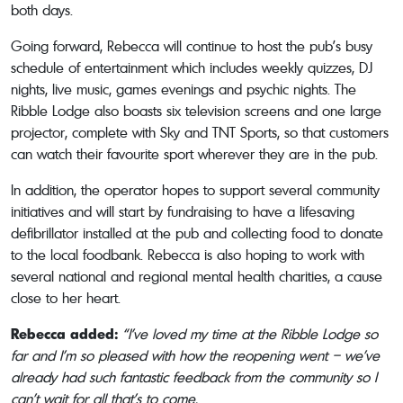
both days.
Going forward, Rebecca will continue to host the pub’s busy
schedule of entertainment which includes weekly quizzes, DJ
nights, live music, games evenings and psychic nights. The
Ribble Lodge also boasts six television screens and one large
projector, complete with Sky and TNT Sports, so that customers
can watch their favourite sport wherever they are in the pub.
In addition, the operator hopes to support several community
initiatives and will start by fundraising to have a lifesaving
defibrillator installed at the pub and collecting food to donate
to the local foodbank. Rebecca is also hoping to work with
several national and regional mental health charities, a cause
close to her heart.
Rebecca added:
“I’ve loved my time at the Ribble Lodge so
far and I’m so pleased with how the reopening went – we’ve
already had such fantastic feedback from the community so I
can’t wait for all that’s to come.