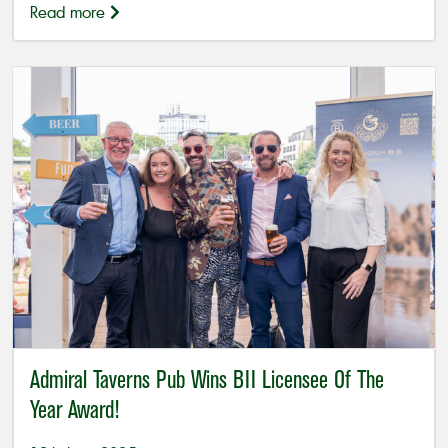
Read more
Admiral Taverns Pub Wins BII Licensee Of The
Year Award!