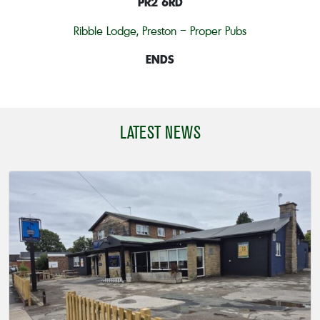
PR2 6RD
Ribble Lodge, Preston – Proper Pubs
ENDS
LATEST NEWS