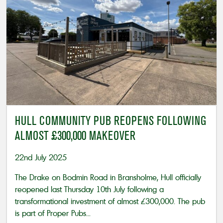
HULL COMMUNITY PUB REOPENS FOLLOWING
ALMOST £300,000 MAKEOVER
22nd July 2025
The Drake on Bodmin Road in Bransholme, Hull officially
reopened last Thursday 10th July following a
transformational investment of almost £300,000. The pub
is part of Proper Pubs...