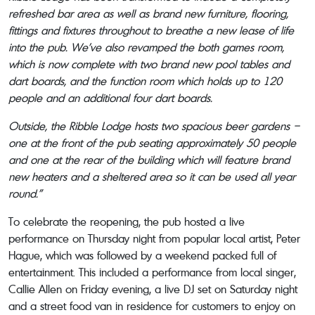
refreshed bar area as well as brand new furniture, flooring,
fittings and fixtures throughout to breathe a new lease of life
into the pub. We’ve also revamped the both games room,
which is now complete with two brand new pool tables and
dart boards, and the function room which holds up to 120
people and an additional four dart boards.
Outside, the Ribble Lodge hosts two spacious beer gardens –
one at the front of the pub seating approximately 50 people
and one at the rear of the building which will feature brand
new heaters and a sheltered area so it can be used all year
round.”
To celebrate the reopening, the pub hosted a live
performance on Thursday night from popular local artist, Peter
Hague, which was followed by a weekend packed full of
entertainment. This included a performance from local singer,
Callie Allen on Friday evening, a live DJ set on Saturday night
and a street food van in residence for customers to enjoy on