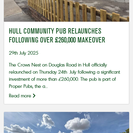
HULL COMMUNITY PUB RELAUNCHES
FOLLOWING OVER £260,000 MAKEOVER
29th July 2025
The Crows Nest on Douglas Road in Hull officially
relaunched on Thursday 24th July following a significant
investment of more than £260,000. The pub is part of
Proper Pubs, the a...
Read more