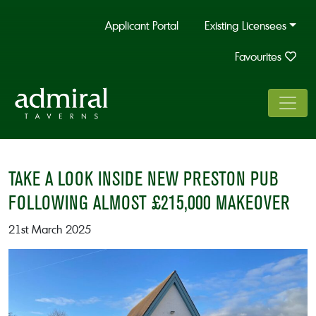
Applicant Portal
Existing Licensees
Favourites
TAKE A LOOK INSIDE NEW PRESTON PUB
FOLLOWING ALMOST £215,000 MAKEOVER
21st March 2025