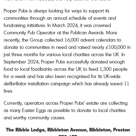
Proper Pubs is always looking for ways to support its
communities through an annual schedule of events and
fundraising initiatives. In March 2024, it was crowned
Community Pub Operator at the Publican Awards. More
recently, the Group collected 16,000 advent calendars to
donate to communities in need and raised nearly £100,000 in
just three months for various local charities across the UK. In
September 2024, Proper Pubs successfully donated enough
food to local foodbanks across the UK to feed 1,300 people
for a week and has also been recognised for its UK-wide
defibrillator installation campaign which has already saved 11
lives.
Currently, operators across Proper Pubs’ estate are collecting
as many Easter Eggs as possible to donate to local charities
and worthy community causes.
The Ribble Lodge, Ribbleton Avenue, Ribbleton, Preston