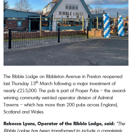
The Ribble Lodge on Ribbleton Avenue in Preston reopened
th
last Thursday 13
March following a major investment of
nearly £215,000. The pub is part of Proper Pubs – the award-
winning community wet-led operator division of Admiral
Taverns – which has more than 200 pubs across England,
Scotland and Wales.
Rebecca Lyons, Operator of the Ribble Lodge, said:
“The
Ribble Lodge has been transformed to include a completely