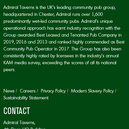
Admiral Taverns is the UK’s leading community pub group,
headquartered in Chester; Admiral runs over 1,600
predominantly wet-led community pubs. Admiral’s unique
operational approach has earnt industry recognition with the
Group awarded Best Leased and Tenanted Pub Company in
2019, 2016 and 2013 and ranked highly commended as Best
Community Pub Operator in 2017. The Group has also been
consistently highly rated by licensees in the industry’s annual
KAM media survey, exceeding the scores of all its national
peers.
News
Careers
Privacy Policy
Modern Slavery Policy
Sustainability Statement
CONTACT
Admiral Taverns,