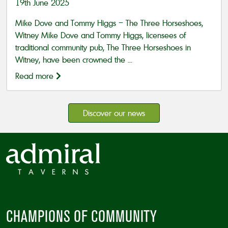
19th June 2025
Mike Dove and Tommy Higgs – The Three Horseshoes,
Witney Mike Dove and Tommy Higgs, licensees of
traditional community pub, The Three Horseshoes in
Witney, have been crowned the ...
Read more
Discover our news
CHAMPIONS OF COMMUNITY