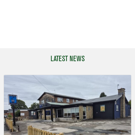
LATEST NEWS