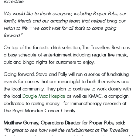
incredible.
We would like to thank everyone, including Proper Pubs, our
family, friends and our amazing team, that helped bring our
vision to life – we can’t wait for all that’s to come going
forward.”
On top of the fantastic drink selection, The Travellers Rest runs
a busy schedule of entertainment including regular live music,
quiz and bingo nights for customers to enjoy.
Going forward, Steve and Polly will run a series of fundraising
events for causes that are meaningful to both themselves and
the local community. They plan to continue to work closely with
the local
Dougie Mac Hospice
as well as KMAC, a campaign
dedicated to raising money for immunotherapy research at
The Royal Marsden Cancer Charity.
Matthew Gurney, Operations Director for Proper Pubs, said:
“It’s great to see how well the refurbishment at The Travellers