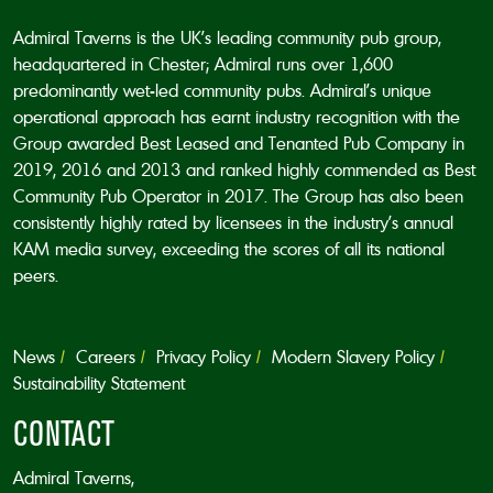
Admiral Taverns is the UK’s leading community pub group,
headquartered in Chester; Admiral runs over 1,600
predominantly wet-led community pubs. Admiral’s unique
operational approach has earnt industry recognition with the
Group awarded Best Leased and Tenanted Pub Company in
2019, 2016 and 2013 and ranked highly commended as Best
Community Pub Operator in 2017. The Group has also been
consistently highly rated by licensees in the industry’s annual
KAM media survey, exceeding the scores of all its national
peers.
News
Careers
Privacy Policy
Modern Slavery Policy
Sustainability Statement
CONTACT
Admiral Taverns,