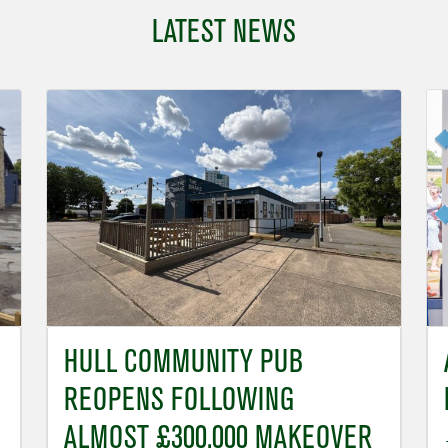
LATEST NEWS
HULL COMMUNITY PUB
REOPENS FOLLOWING
ALMOST £300,000 MAKEOVER