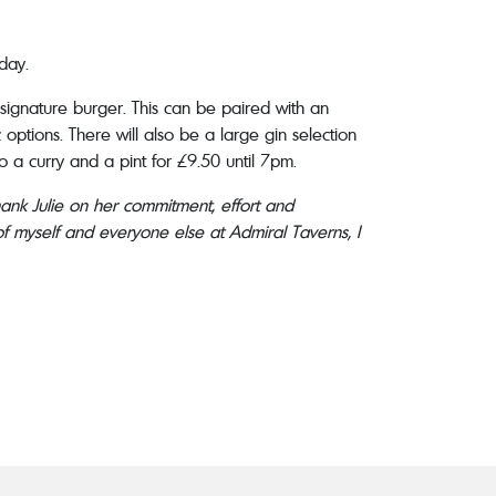
day.
 signature burger. This can be paired with an
options. There will also be a large gin selection
o a curry and a pint for £9.50 until 7pm.
thank Julie on her commitment, effort and
f myself and everyone else at Admiral Taverns, I