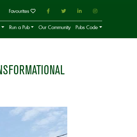
Favourites
Run a Pub
Our Community
Pubs Code
ANSFORMATIONAL