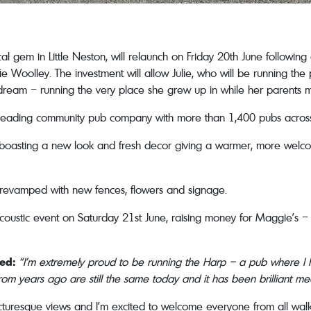
cal gem in Little Neston, will relaunch on Friday 20th June follow
ie Woolley. The investment will allow Julie, who will be running th
ng dream – running the very place she grew up in while her parents
 leading community pub company with more than 1,400 pubs acros
 boasting a new look and fresh decor giving a warmer, more welco
 revamped with new fences, flowers and signage.
acoustic event on Saturday 21st June, raising money for Maggie’s – 
ted:
“I’m extremely proud to be running the Harp – a pub where 
from years ago are still the same today and it has been brilliant m
cturesque views and I’m excited to welcome everyone from all walks 