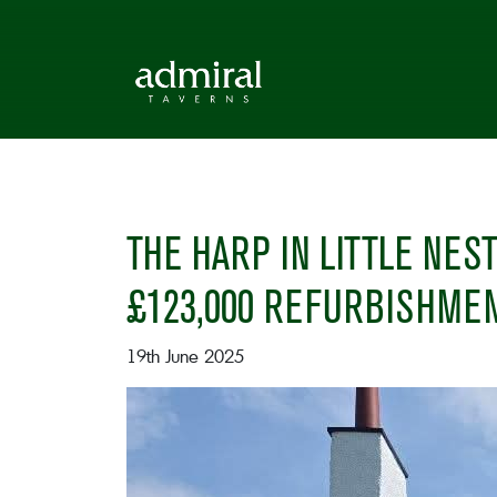
THE HARP IN LITTLE NE
£123,000 REFURBISHME
19th June 2025