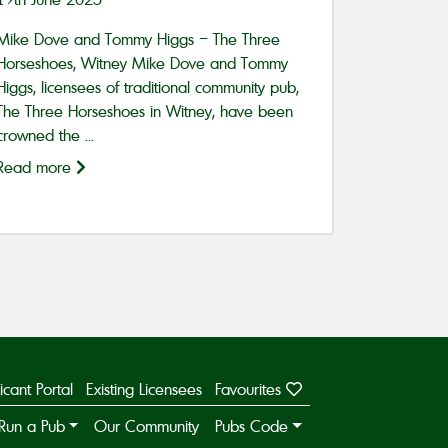
Mike Dove and Tommy Higgs – The Three
Horseshoes, Witney Mike Dove and Tommy
Higgs, licensees of traditional community pub,
The Three Horseshoes in Witney, have been
crowned the ...
Read more
icant Portal
Existing Licensees
Favourites
Run a Pub
Our Community
Pubs Code