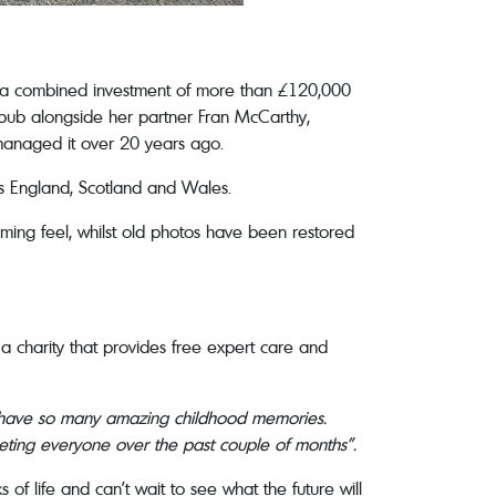
ing a combined investment of more than £120,000
e pub alongside her partner Fran McCarthy,
 managed it over 20 years ago.
s England, Scotland and Wales.
ming feel, whilst old photos have been restored
a charity that provides free expert care and
I have so many amazing childhood memories.
eeting everyone over the past couple of months”.
of life and can’t wait to see what the future will