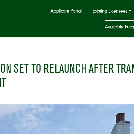
Applicant Portal
Existing Licensees
Available Pubs
STON SET TO RELAUNCH AFTER TR
NT