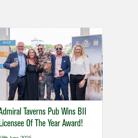
Admiral Taverns Pub Wins BII
Licensee Of The Year Award!
19th June 2025