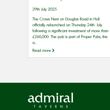
29th July 2025
The Crows Nest on Douglas Road in Hull
officially relaunched on Thursday 24th July
following a significant investment of more than
£260,000. The pub is part of Proper Pubs, the
a...
Read more