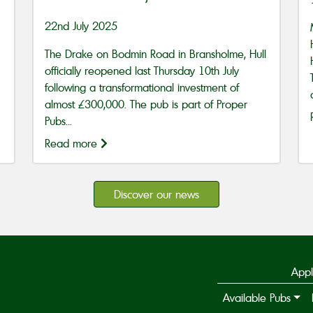
22nd July 2025
The Drake on Bodmin Road in Bransholme, Hull
officially reopened last Thursday 10th July
following a transformational investment of
almost £300,000. The pub is part of Proper
Pubs...
Read more
Discover our news
Appl
Available Pubs