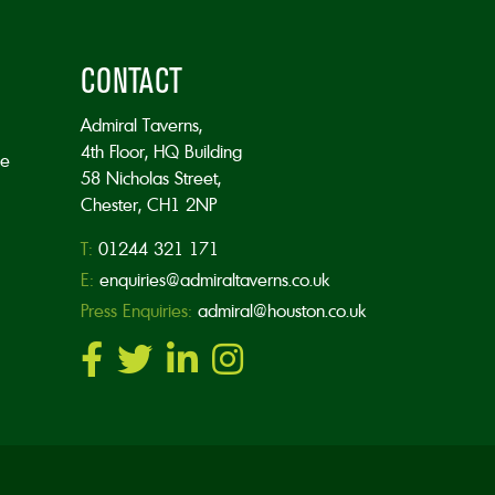
CONTACT
Admiral Taverns,
4th Floor, HQ Building
he
58 Nicholas Street,
Chester, CH1 2NP
T:
01244 321 171
E:
enquiries@admiraltaverns.co.uk
Press Enquiries:
admiral@houston.co.uk