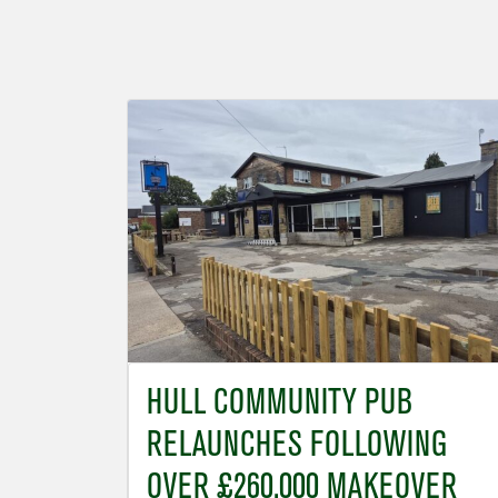
HULL COMMUNITY PUB
RELAUNCHES FOLLOWING
OVER £260,000 MAKEOVER