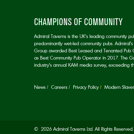
CHAMPIONS OF COMMUNITY
Admiral Taverns is the UK’s leading community p
predominantly wet-led community pubs. Admiral’s 
Group awarded Best Leased and Tenanted Pub 
as Best Community Pub Operator in 2017. The Grou
industry’s annual KAM media survey, exceeding the 
News
Careers
Privacy Policy
Modern Slavery
© 2026 Admiral Taverns Ltd. All Rights Reserve