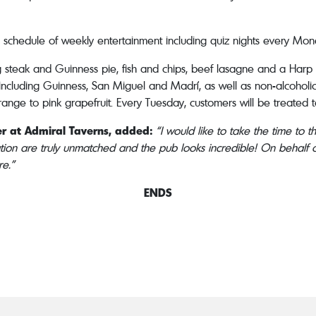
ng schedule of weekly entertainment including quiz nights every Mon
ing steak and Guinness pie, fish and chips, beef lasagne and a Harp
, including Guinness, San Miguel and Madrí, as well as non-alcoholic 
ange to pink grapefruit. Every Tuesday, customers will be treated t
r at Admiral Taverns, added:
“I would like to take the time to 
tion are truly unmatched and the pub looks incredible! On behalf o
re.”
ENDS