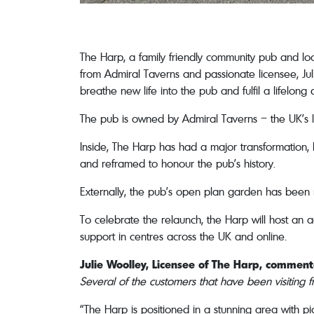
The Harp, a family friendly community pub and lo
from Admiral Taverns and passionate licensee, Jul
breathe new life into the pub and fulfil a lifelo
The pub is owned by Admiral Taverns – the UK’s
Inside, The Harp has had a major transformation,
and reframed to honour the pub’s history.
Externally, the pub’s open plan garden has been
To celebrate the relaunch, the Harp will host an 
support in centres across the UK and online.
Julie Woolley, Licensee of The Harp, commen
Several of the customers that have been visiting 
“The Harp is positioned in a stunning area with pi