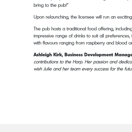
bring to the pub!”
Upon relaunching, the licensee will run an exciti
The pub hosts a traditional food offering, includ
impressive range of drinks to suit all preferences
with flavours ranging from raspberry and blood or
Ashleigh Kirk, Business Development Manage
contributions to the Harp. Her passion and dedica
wish Julie and her team every success for the futu