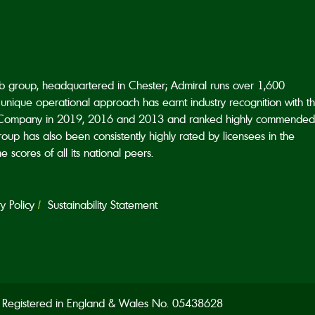
ub group, headquartered in Chester; Admiral runs over 1,600
unique operational approach has earnt industry recognition with t
Company in 2019, 2016 and 2013 and ranked highly commended
p has also been consistently highly rated by licensees in the
scores of all its national peers.
 Policy
Sustainability Statement
d. Registered in England & Wales No. 05438628