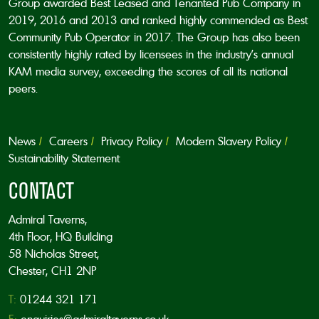
Group awarded Best Leased and Tenanted Pub Company in
2019, 2016 and 2013 and ranked highly commended as Best
Community Pub Operator in 2017. The Group has also been
consistently highly rated by licensees in the industry’s annual
KAM media survey, exceeding the scores of all its national
peers.
News
Careers
Privacy Policy
Modern Slavery Policy
Sustainability Statement
CONTACT
Admiral Taverns,
4th Floor, HQ Building
58 Nicholas Street,
Chester, CH1 2NP
T:
01244 321 171
E:
enquiries@admiraltaverns.co.uk