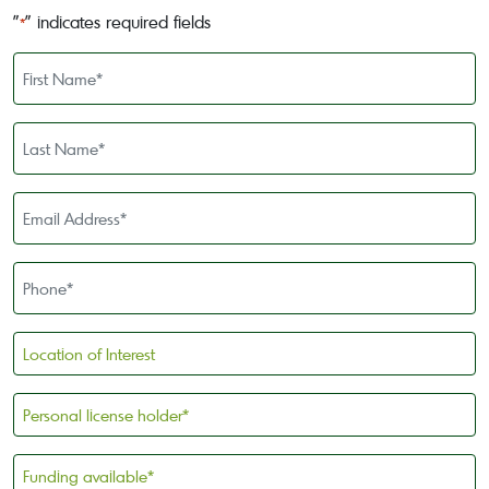
"
" indicates required fields
*
First
Name
*
Last
Name
*
Email
Address
*
Phone
*
Location
of
Interest
Personal
license
holder
Funding
*