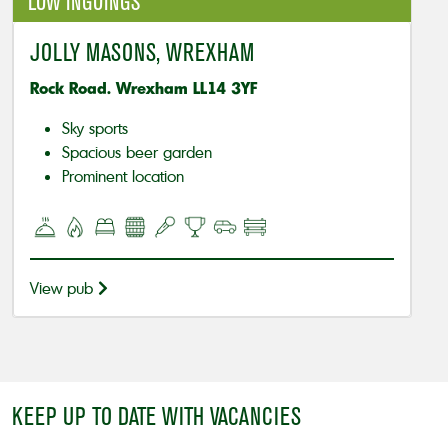
LOW INGOINGS
JOLLY MASONS, WREXHAM
Rock Road. Wrexham LL14 3YF
Sky sports
Spacious beer garden
Prominent location
View pub
KEEP UP TO DATE WITH VACANCIES