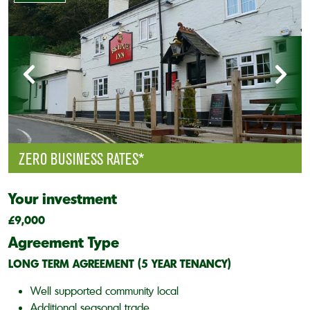
ZERO BUSINESS RATES*
Your investment
£9,000
Agreement Type
LONG TERM AGREEMENT (5 YEAR TENANCY)
Well supported community local
Additional seasonal trade