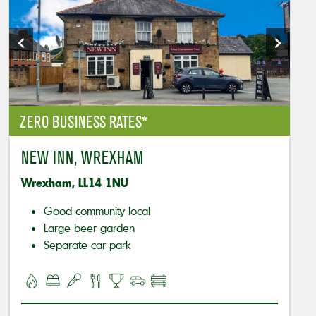
ZERO BUSINESS RATES*
NEW INN, WREXHAM
Wrexham, LL14 1NU
Good community local
Large beer garden
Separate car park