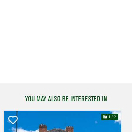
YOU MAY ALSO BE INTERESTED IN
1
/ 9