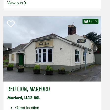
View pub
1
/ 10
RED LION, MARFORD
Marford, LL12 8SL
Great location