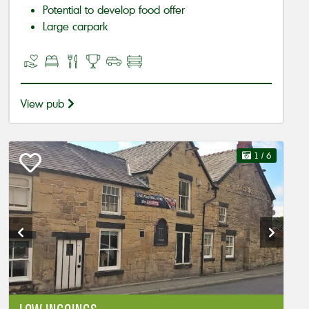
Potential to develop food offer
Large carpark
View pub
1
/ 6