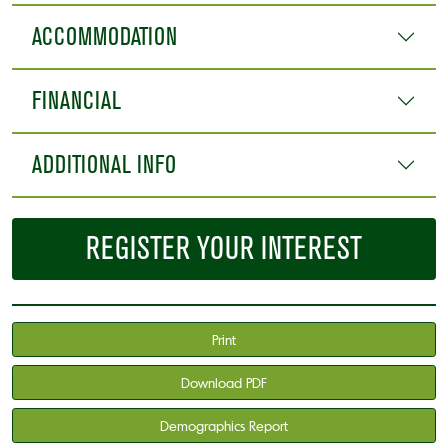
ACCOMMODATION
FINANCIAL
ADDITIONAL INFO
REGISTER YOUR INTEREST
Print
Download PDF
Demographics Report