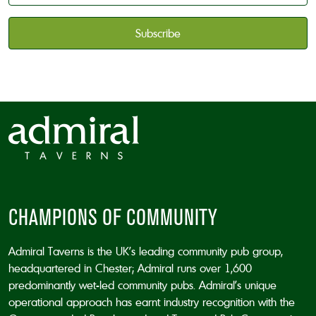
available
*
CAPTCHA
CHAMPIONS OF COMMUNITY
Admiral Taverns is the UK’s leading community pub group,
headquartered in Chester; Admiral runs over 1,600
predominantly wet-led community pubs. Admiral’s unique
operational approach has earnt industry recognition with the