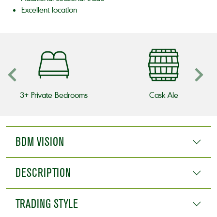
Excellent location
3+ Private Bedrooms
Cask Ale
BDM VISION
DESCRIPTION
TRADING STYLE