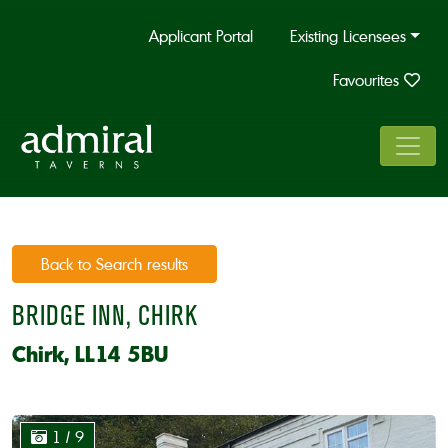
Applicant Portal
Existing Licensees
Favourites
Back to Search results
BRIDGE INN, CHIRK
Chirk, LL14 5BU
1
/ 9