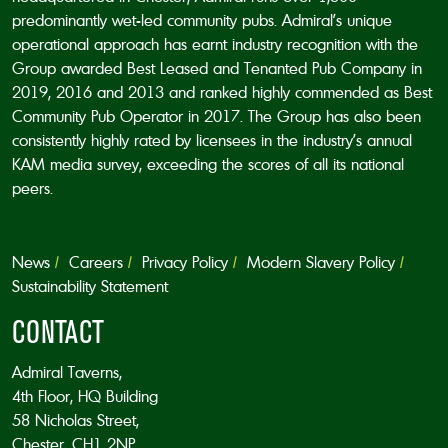
predominantly wet-led community pubs. Admiral’s unique
operational approach has earnt industry recognition with the
Group awarded Best Leased and Tenanted Pub Company in
2019, 2016 and 2013 and ranked highly commended as Best
Community Pub Operator in 2017. The Group has also been
consistently highly rated by licensees in the industry’s annual
KAM media survey, exceeding the scores of all its national
peers.
News
Careers
Privacy Policy
Modern Slavery Policy
Sustainability Statement
CONTACT
Admiral Taverns,
4th Floor, HQ Building
58 Nicholas Street,
Chester, CH1 2NP