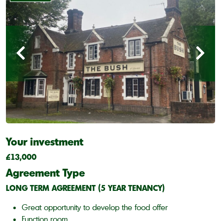
Your investment
£13,000
Agreement Type
LONG TERM AGREEMENT (5 YEAR TENANCY)
Great opportunity to develop the food offer
Function room