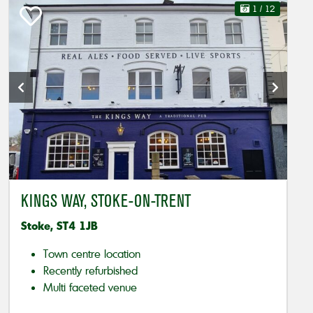
1
/ 12
KINGS WAY, STOKE-ON-TRENT
Stoke, ST4 1JB
Town centre location
Recently refurbished
Multi faceted venue