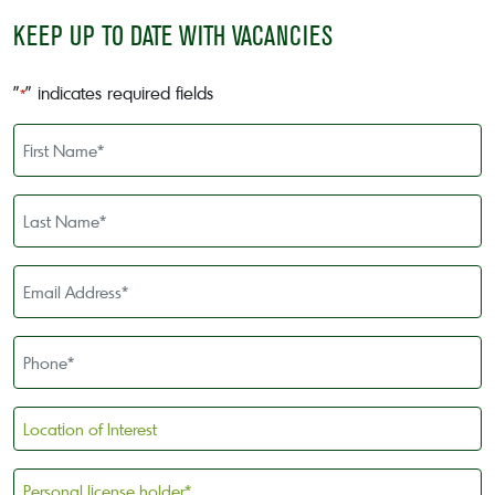
KEEP UP TO DATE WITH VACANCIES
"
" indicates required fields
*
First
Name
*
Last
Name
*
Email
Address
*
Phone
*
Location
of
Interest
Personal