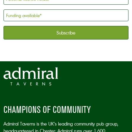
license
holder
Funding
*
available
*
CAPTCHA
CHAMPIONS OF COMMUNITY
Admiral Taverns is the UK’s leading community pub group,
headquartered in Chester; Admiral runs over 1,600