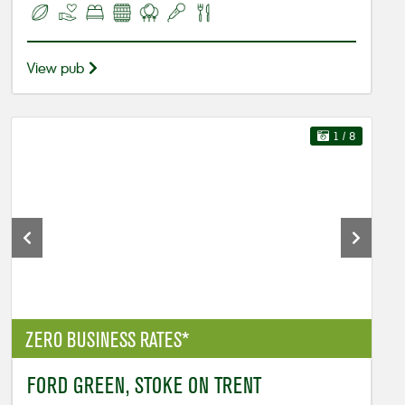
View pub
1
/ 8
ZERO BUSINESS RATES*
FORD GREEN, STOKE ON TRENT