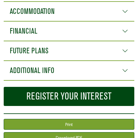
ACCOMMODATION
FINANCIAL
FUTURE PLANS
ADDITIONAL INFO
REGISTER YOUR INTEREST
Print
Download PDF