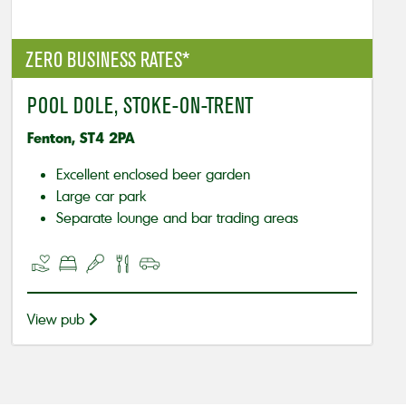
ZERO BUSINESS RATES*
POOL DOLE, STOKE-ON-TRENT
Fenton, ST4 2PA
Excellent enclosed beer garden
Large car park
Separate lounge and bar trading areas
View pub