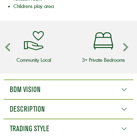
Childrens play area
Community Local
3+ Private Bedrooms
BDM VISION
DESCRIPTION
TRADING STYLE