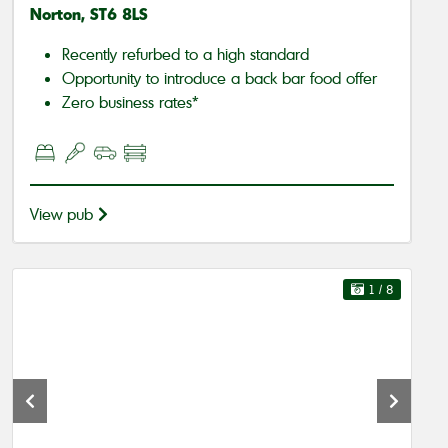
Norton, ST6 8LS
Recently refurbed to a high standard
Opportunity to introduce a back bar food offer
Zero business rates*
View pub
1
/ 8