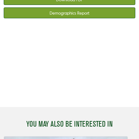
Demographics Report
YOU MAY ALSO BE INTERESTED IN