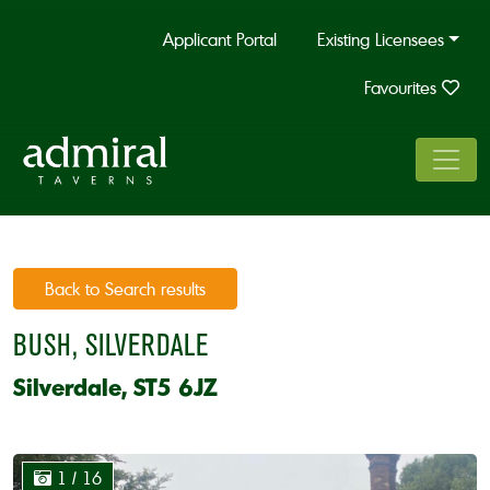
Applicant Portal
Existing Licensees
Favourites
Back to Search results
BUSH, SILVERDALE
Silverdale, ST5 6JZ
1
/ 16