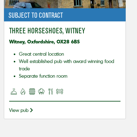
SUBJECT TO CONTRACT
THREE HORSESHOES, WITNEY
Witney, Oxfordshire, OX28 6BS
Great central location
Well established pub with award winning food
trade
Separate function room
View pub