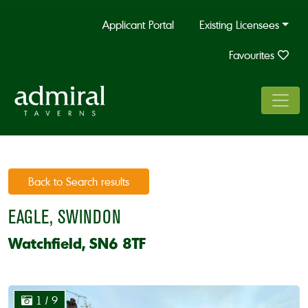
Applicant Portal
Existing Licensees
Favourites
Back to Search results
EAGLE, SWINDON
Watchfield, SN6 8TF
1
/ 9