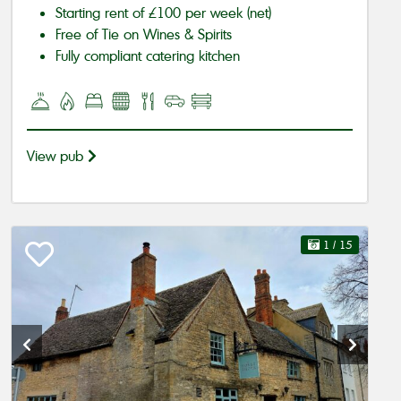
Starting rent of £100 per week (net)
Free of Tie on Wines & Spirits
Fully compliant catering kitchen
View pub
1
/ 15