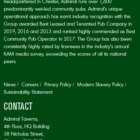
headquartered in Chester; Admiral runs over 1,600
predominantly wet-led community pubs. Admiral’s unique
operational approach has earnt industry recognition with the
Group awarded Best Leased and Tenanted Pub Company in
2019, 2016 and 2013 and ranked highly commended as Best
Community Pub Operator in 2017. The Group has also been
consistently highly rated by licensees in the industry’s annual
KAM media survey, exceeding the scores of all its national
peers.
News
Careers
Privacy Policy
Modern Slavery Policy
Sustainability Statement
CONTACT
Admiral Taverns,
4th Floor, HQ Building
58 Nicholas Street,