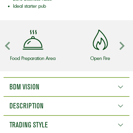
Ideal starter pub
Food Preparation Area
Open Fire
BDM VISION
DESCRIPTION
TRADING STYLE