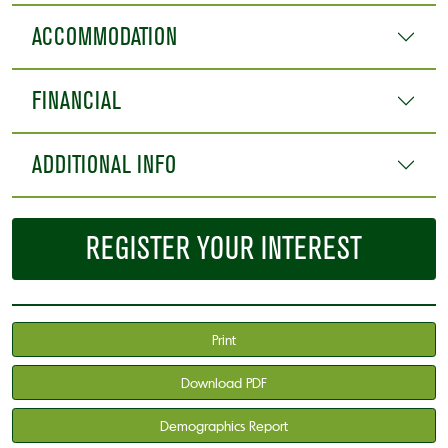
ACCOMMODATION
FINANCIAL
ADDITIONAL INFO
REGISTER YOUR INTEREST
Print
Download PDF
Demographics Report