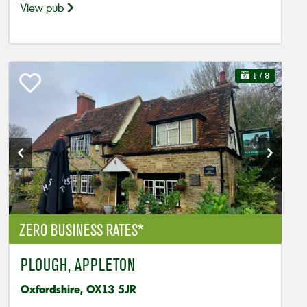
View pub
1
/ 8
ZERO BUSINESS RATES*
PLOUGH, APPLETON
Oxfordshire, OX13 5JR