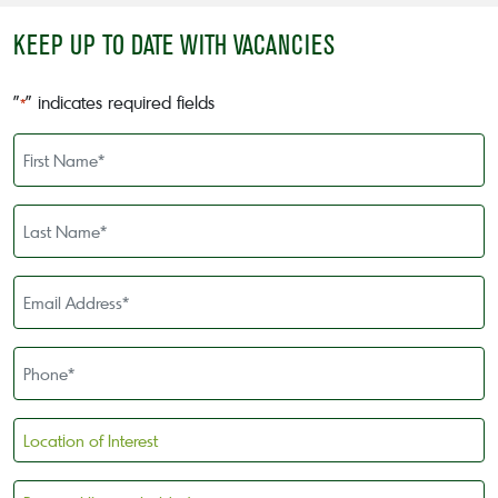
KEEP UP TO DATE WITH VACANCIES
"
" indicates required fields
*
First
Name
*
Last
Name
*
Email
Address
*
Phone
*
Location
of
Interest
Personal