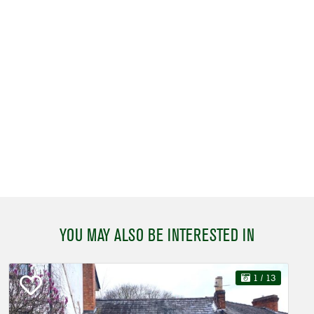
YOU MAY ALSO BE INTERESTED IN
1
/ 13