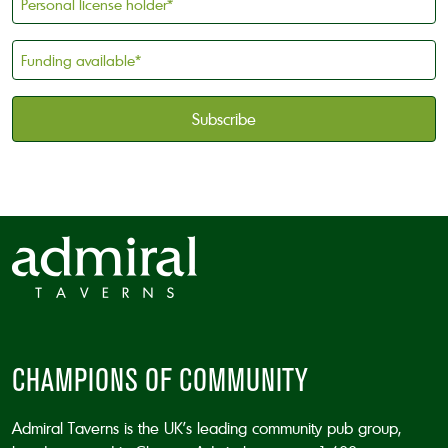
license
holder
Funding
*
available
*
CAPTCHA
CHAMPIONS OF COMMUNITY
Admiral Taverns is the UK’s leading community pub group,