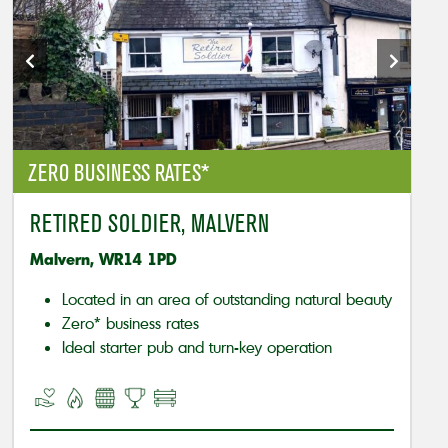
ZERO BUSINESS RATES*
RETIRED SOLDIER, MALVERN
Malvern, WR14 1PD
Located in an area of outstanding natural beauty
Zero* business rates
Ideal starter pub and turn-key operation