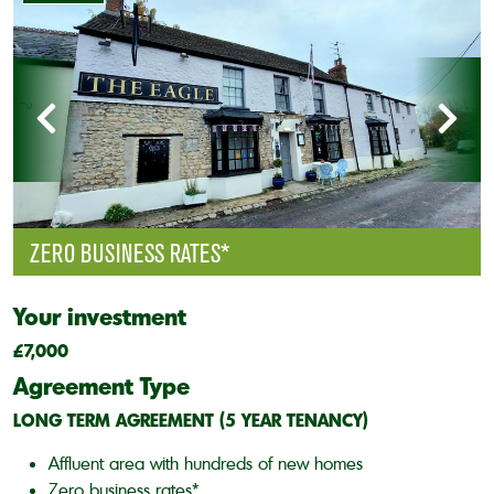
ZERO BUSINESS RATES*
Your investment
£7,000
Agreement Type
LONG TERM AGREEMENT (5 YEAR TENANCY)
Affluent area with hundreds of new homes
Zero business rates*