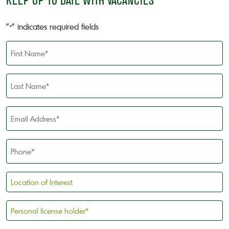
KEEP UP TO DATE WITH VACANCIES
"
" indicates required fields
*
First
Name
*
Last
Name
*
Email
Address
*
Phone
*
Location
of
Interest
Personal
license