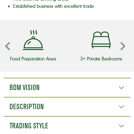
Established business with excellent trade.
Food Preparation Area
3+ Private Bedrooms
BDM VISION
DESCRIPTION
TRADING STYLE