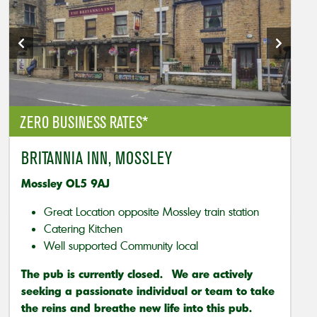
ZERO BUSINESS RATES*
BRITANNIA INN, MOSSLEY
Mossley OL5 9AJ
Great Location opposite Mossley train station
Catering Kitchen
Well supported Community local
The pub is currently closed. We are actively
seeking a passionate individual or team to take
the reins and breathe new life into this pub.