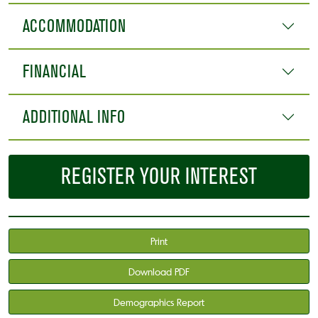
ACCOMMODATION
FINANCIAL
ADDITIONAL INFO
REGISTER YOUR INTEREST
Print
Download PDF
Demographics Report