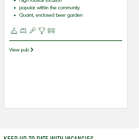
popular within the community
Quaint, enclosed beer garden
View pub