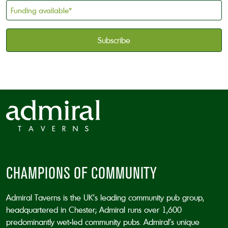
holder
Funding
*
available
*
CAPTCHA
CHAMPIONS OF COMMUNITY
Admiral Taverns is the UK’s leading community pub group,
headquartered in Chester; Admiral runs over 1,600
predominantly wet-led community pubs. Admiral’s unique