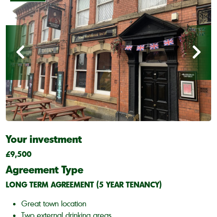
Your investment
£9,500
Agreement Type
LONG TERM AGREEMENT (5 YEAR TENANCY)
Great town location
Two external drinking areas