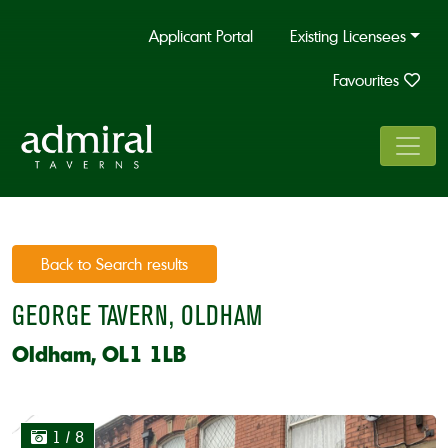
Applicant Portal
Existing Licensees
Favourites
Back to Search results
GEORGE TAVERN, OLDHAM
Oldham, OL1 1LB
1
/ 8