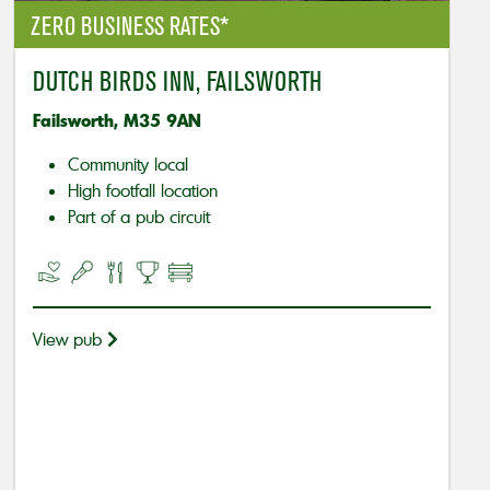
ZERO BUSINESS RATES*
DUTCH BIRDS INN, FAILSWORTH
Failsworth, M35 9AN
Community local
High footfall location
Part of a pub circuit
View pub