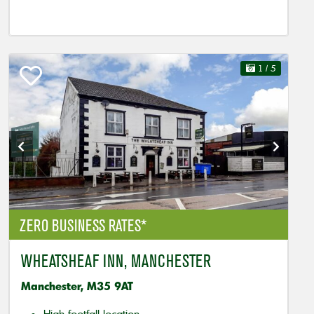
1
/ 5
ZERO BUSINESS RATES*
WHEATSHEAF INN, MANCHESTER
Manchester, M35 9AT
High footfall location