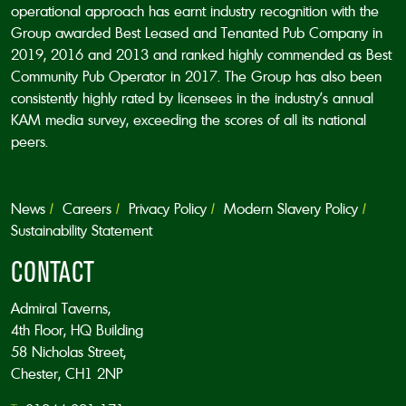
operational approach has earnt industry recognition with the
Group awarded Best Leased and Tenanted Pub Company in
2019, 2016 and 2013 and ranked highly commended as Best
Community Pub Operator in 2017. The Group has also been
consistently highly rated by licensees in the industry’s annual
KAM media survey, exceeding the scores of all its national
peers.
News
Careers
Privacy Policy
Modern Slavery Policy
Sustainability Statement
CONTACT
Admiral Taverns,
4th Floor, HQ Building
58 Nicholas Street,
Chester, CH1 2NP