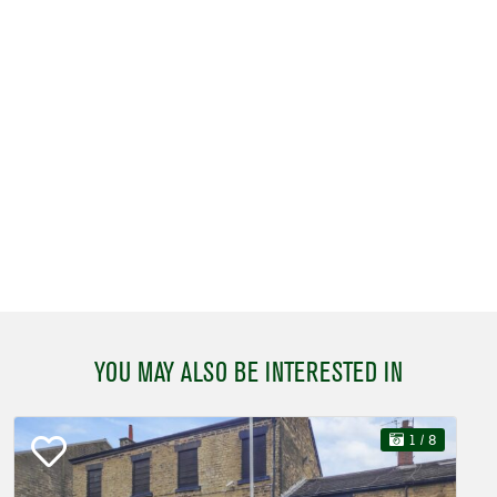
YOU MAY ALSO BE INTERESTED IN
1
/ 8