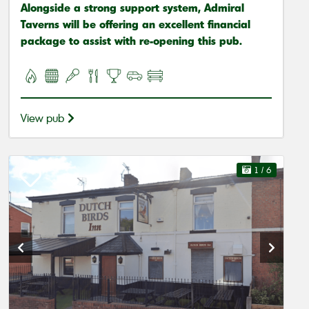
Alongside a strong support system, Admiral
Taverns will be offering an excellent financial
package to assist with re-opening this pub.
View pub
1
/ 6