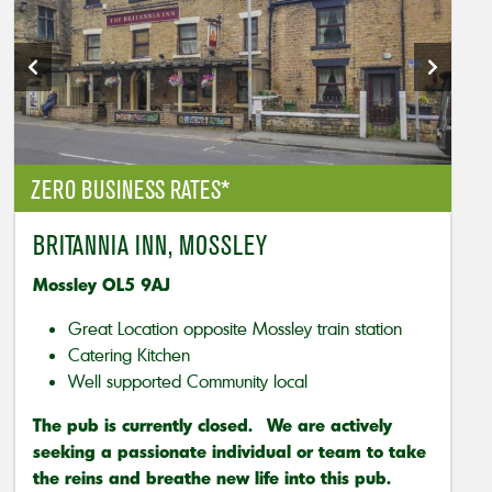
ZERO BUSINESS RATES*
BRITANNIA INN, MOSSLEY
Mossley OL5 9AJ
Great Location opposite Mossley train station
Catering Kitchen
Well supported Community local
The pub is currently closed. We are actively
seeking a passionate individual or team to take
the reins and breathe new life into this pub.