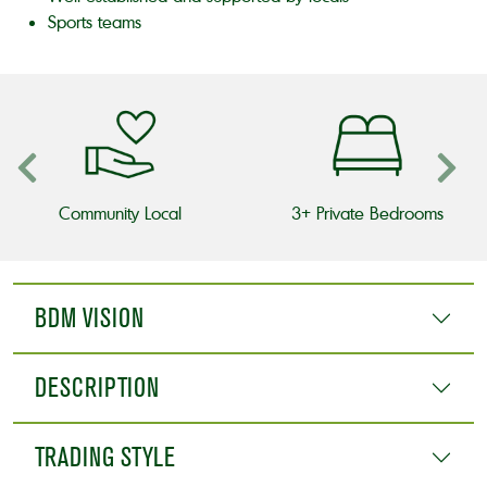
Sports teams
Community Local
3+ Private Bedrooms
BDM VISION
DESCRIPTION
TRADING STYLE