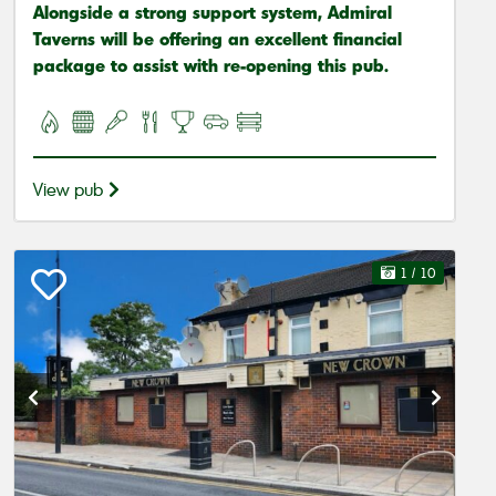
Alongside a strong support system, Admiral
Taverns will be offering an excellent financial
package to assist with re-opening this pub.
View pub
1
/ 10