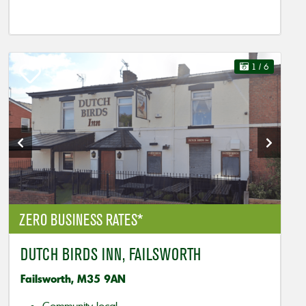
1
/ 6
ZERO BUSINESS RATES*
DUTCH BIRDS INN, FAILSWORTH
Failsworth, M35 9AN
Community local