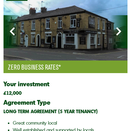
ZERO BUSINESS RATES*
Your investment
£12,000
Agreement Type
LONG TERM AGREEMENT (5 YEAR TENANCY)
Great community local
Well established and supported by locals