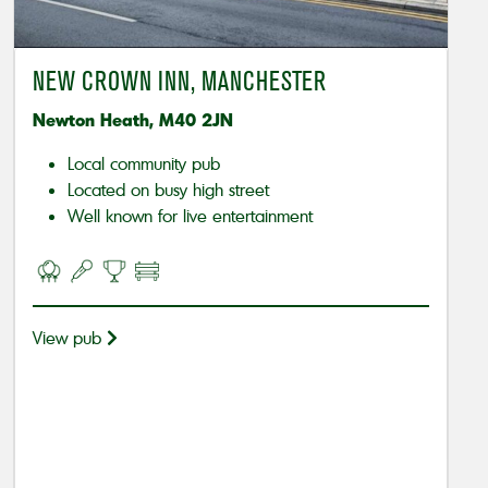
NEW CROWN INN, MANCHESTER
Newton Heath, M40 2JN
Local community pub
Located on busy high street
Well known for live entertainment
View pub