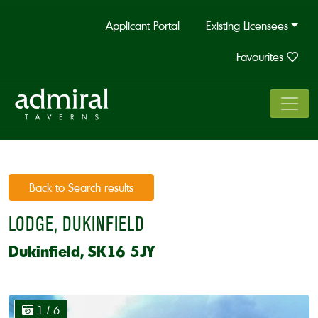
Applicant Portal
Existing Licensees
Favourites
Back to Search results
LODGE, DUKINFIELD
Dukinfield, SK16 5JY
1
/ 6