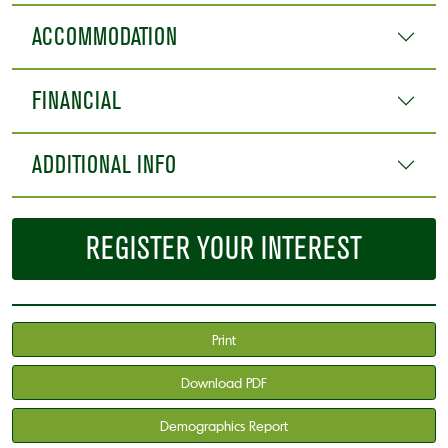
ACCOMMODATION
FINANCIAL
ADDITIONAL INFO
REGISTER YOUR INTEREST
Print
Download PDF
Demographics Report