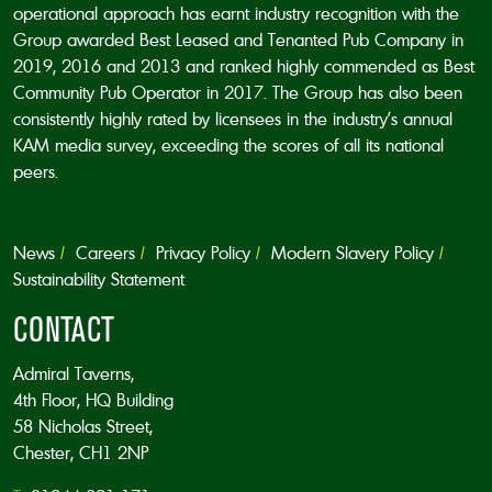
operational approach has earnt industry recognition with the
Group awarded Best Leased and Tenanted Pub Company in
2019, 2016 and 2013 and ranked highly commended as Best
Community Pub Operator in 2017. The Group has also been
consistently highly rated by licensees in the industry’s annual
KAM media survey, exceeding the scores of all its national
peers.
News
Careers
Privacy Policy
Modern Slavery Policy
Sustainability Statement
CONTACT
Admiral Taverns,
4th Floor, HQ Building
58 Nicholas Street,
Chester, CH1 2NP