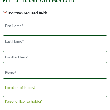
KEEP UP TO DATE WITH VACANCIES
"
" indicates required fields
*
First
Name
*
Last
Name
*
Email
Address
*
Phone
*
Location
of
Interest
Personal
license