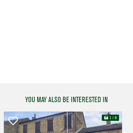
YOU MAY ALSO BE INTERESTED IN
1
/ 8