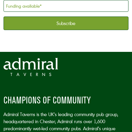
holder
Funding
*
available
*
CAPTCHA
CHAMPIONS OF COMMUNITY
Admiral Taverns is the UK’s leading community pub group,
headquartered in Chester; Admiral runs over 1,600
predominantly wet-led community pubs. Admiral’s unique