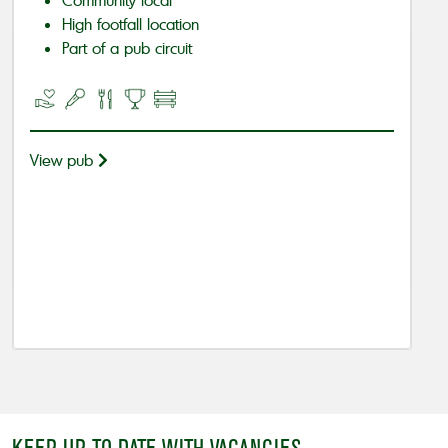
High footfall location
Part of a pub circuit
View pub