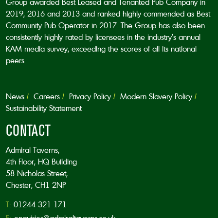
Group awarded Best Leased and Tenanted Pub Company in
2019, 2016 and 2013 and ranked highly commended as Best
Community Pub Operator in 2017. The Group has also been
consistently highly rated by licensees in the industry’s annual
KAM media survey, exceeding the scores of all its national
peers.
News
Careers
Privacy Policy
Modern Slavery Policy
Sustainability Statement
CONTACT
Admiral Taverns,
4th Floor, HQ Building
58 Nicholas Street,
Chester, CH1 2NP
T:
01244 321 171
E:
enquiries@admiraltaverns.co.uk