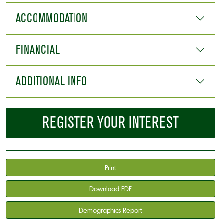
ACCOMMODATION
FINANCIAL
ADDITIONAL INFO
REGISTER YOUR INTEREST
Print
Download PDF
Demographics Report