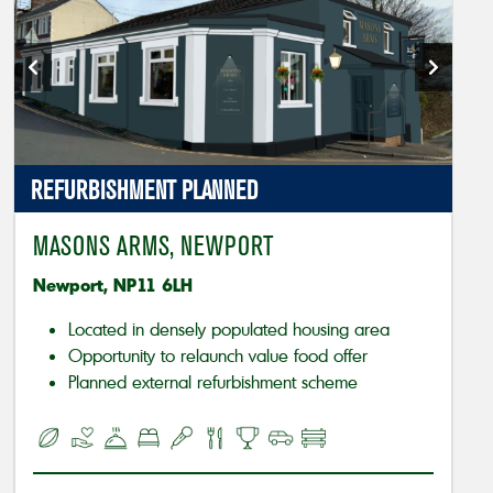
REFURBISHMENT PLANNED
MASONS ARMS, NEWPORT
Newport, NP11 6LH
Located in densely populated housing area
Opportunity to relaunch value food offer
Planned external refurbishment scheme