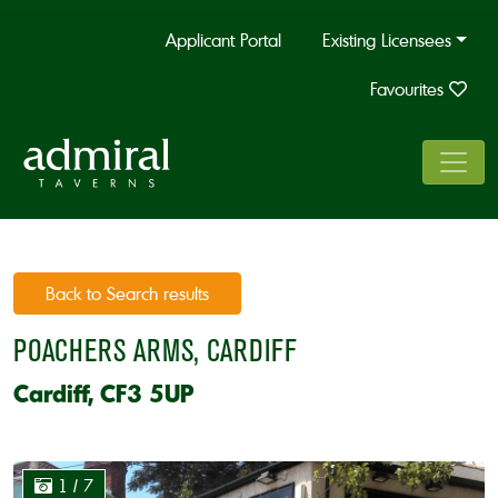
Applicant Portal
Existing Licensees
Favourites
Back to Search results
POACHERS ARMS, CARDIFF
Cardiff, CF3 5UP
1
/ 7