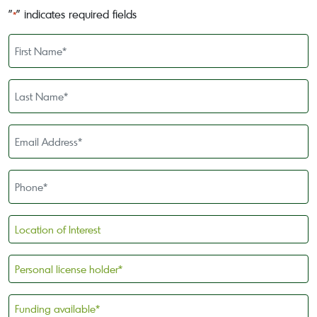
"
" indicates required fields
*
First
Name
*
Last
Name
*
Email
Address
*
Phone
*
Location
of
Interest
Personal
license
holder
Funding
*