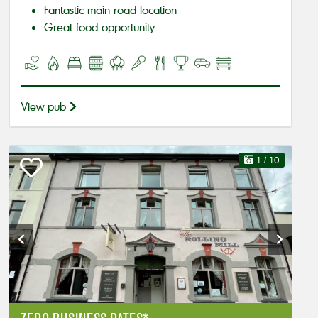
Fantastic main road location
Great food opportunity
View pub
1
/ 10