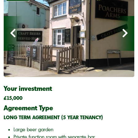
Your investment
£15,000
Agreement Type
LONG TERM AGREEMENT (5 YEAR TENANCY)
Large beer garden
Private function room with separate bar