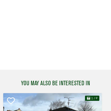
YOU MAY ALSO BE INTERESTED IN
1
/ 9