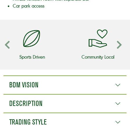
Car park access
Sports Driven
Community Local
BDM VISION
DESCRIPTION
TRADING STYLE