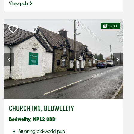
View pub
1
/ 11
CHURCH INN, BEDWELLTY
Bedwellty, NP12 0BD
Stunning old-world pub