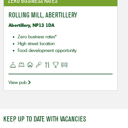
ZERO BUSINESS RATES*
ROLLING MILL, ABERTILLERY
Abertillery, NP13 1DA
Zero business rates*
High street location
Food development opportunity
View pub
KEEP UP TO DATE WITH VACANCIES