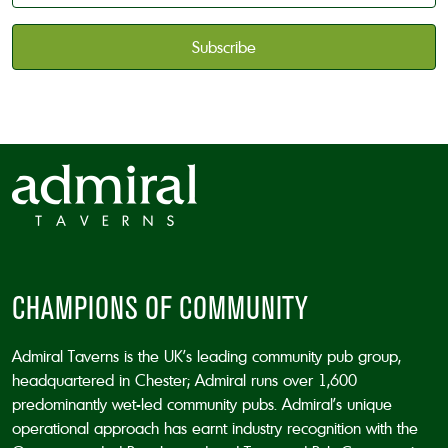
available
*
CAPTCHA
CHAMPIONS OF COMMUNITY
Admiral Taverns is the UK’s leading community pub group,
headquartered in Chester; Admiral runs over 1,600
predominantly wet-led community pubs. Admiral’s unique
operational approach has earnt industry recognition with the