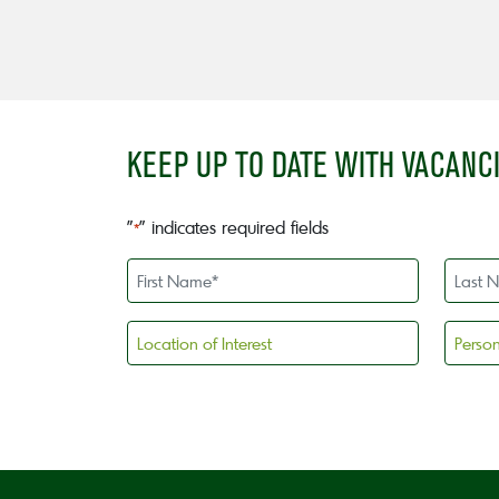
KEEP UP TO DATE WITH VACANC
"
" indicates required fields
*
First
Last
Name
Name
*
*
Location
Persona
of
license
Interest
holder
CAPTCHA
*