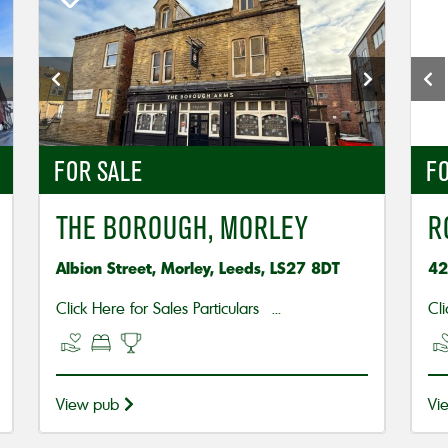
FOR SALE
FO
THE BOROUGH, MORLEY
R
Albion Street, Morley, Leeds, LS27 8DT
42
Click Here for Sales Particulars ...
Cli
View pub
Vi