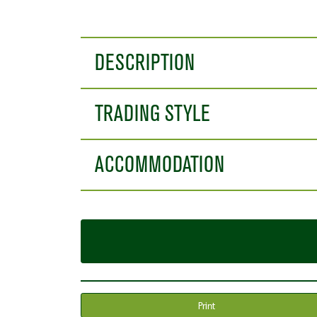
DESCRIPTION
TRADING STYLE
ACCOMMODATION
Print