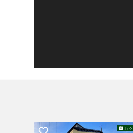
1
/ 6