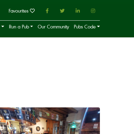
Favourites
Run a Pub
Our Community
Pubs Code