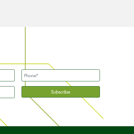
Phone
*