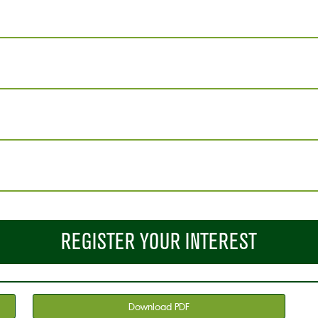
REGISTER YOUR INTEREST
Download PDF