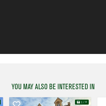
YOU MAY ALSO BE INTERESTED IN
1
/ 9