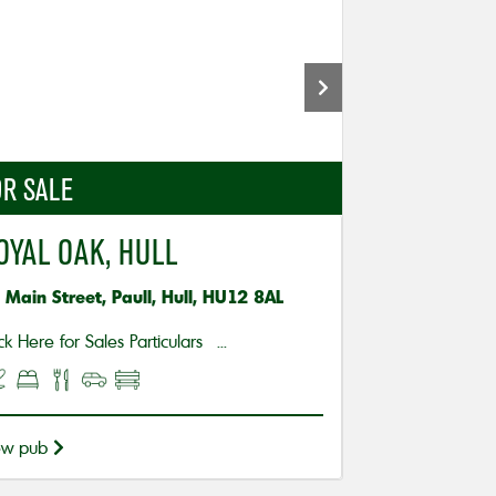
R SALE
OYAL OAK, HULL
 Main Street, Paull, Hull, HU12 8AL
ck Here for Sales Particulars ...
ew pub