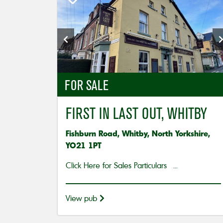
FOR SALE
FIRST IN LAST OUT, WHITBY
Fishburn Road, Whitby, North Yorkshire,
YO21 1PT
Click Here for Sales Particulars ...
View pub