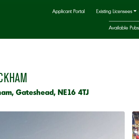
Applicant Portal
Existing Licensees
Available Pubs
ICKHAM
ham, Gateshead, NE16 4TJ