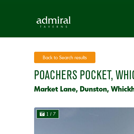
Back to Search results
POACHERS POCKET, WH
Market Lane, Dunston, Whick
1
/ 7