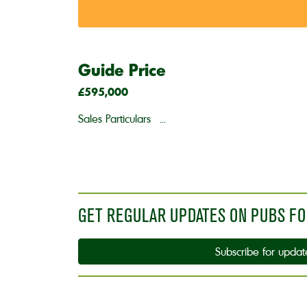
Guide Price
£595,000
Sales Particulars ...
GET REGULAR UPDATES ON PUBS FO
Subscribe for updat