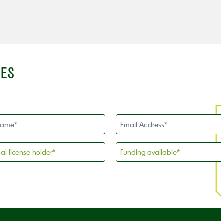
IES
Email
Address
*
l
Funding
available
*