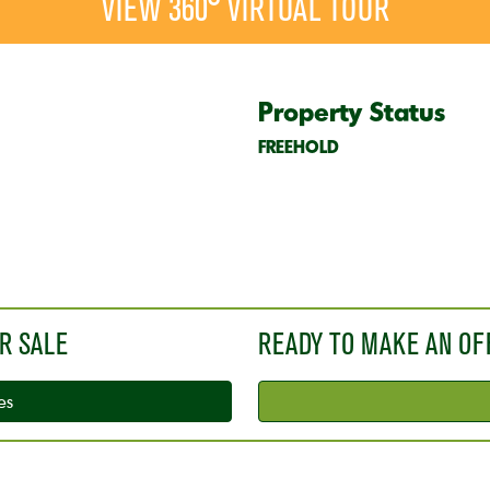
VIEW 360° VIRTUAL TOUR
Property Status
FREEHOLD
R SALE
READY TO MAKE AN OF
es