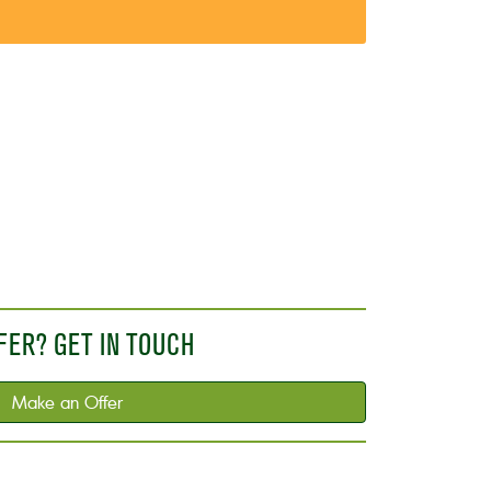
FER? GET IN TOUCH
Make an Offer