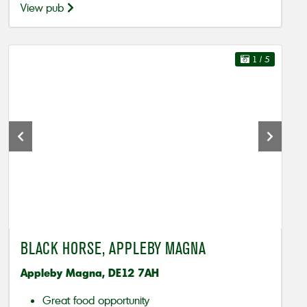
View pub
1
/ 5
BLACK HORSE, APPLEBY MAGNA
Appleby Magna, DE12 7AH
Great food opportunity