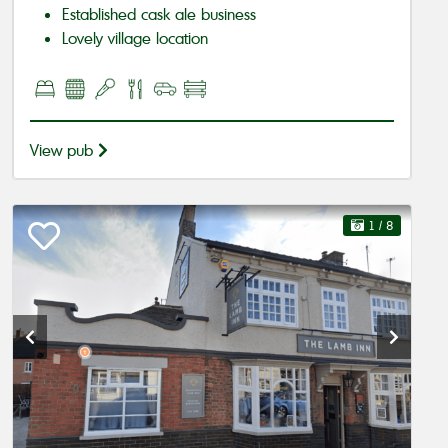
Established cask ale business
Lovely village location
View pub
1
/ 8