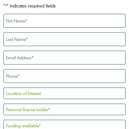
"
" indicates required fields
*
First
Name
*
Last
Name
*
Email
Address
*
Phone
*
Location
of
Interest
Personal
license
holder
Funding
*