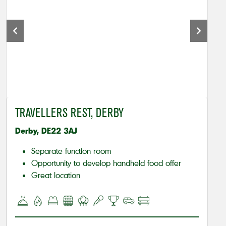
TRAVELLERS REST, DERBY
Derby, DE22 3AJ
Separate function room
Opportunity to develop handheld food offer
Great location