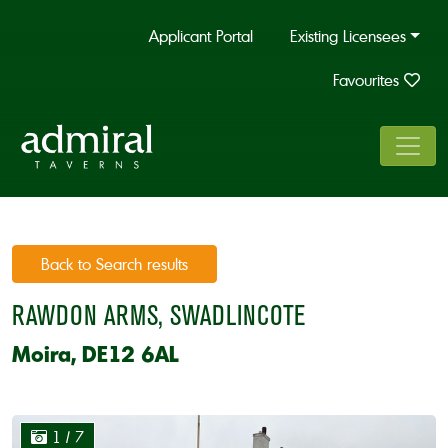
Applicant Portal
Existing Licensees
Favourites
Back to Search results
RAWDON ARMS, SWADLINCOTE
Moira, DE12 6AL
1
/ 7