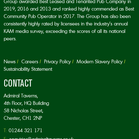
Group awarded Best Leased and Tenanted Pub Company in
2019, 2016 and 2013 and ranked highly commended as Best
Community Pub Operator in 2017. The Group has also been
consistently highly rated by licensees in the industry’s annual
KAM media survey, exceeding the scores of all its national
peers.
News
Careers
Privacy Policy
Modern Slavery Policy
Sustainability Statement
CONTACT
Admiral Taverns,
4th Floor, HQ Building
58 Nicholas Street,
Chester, CH1 2NP
T:
01244 321 171
E:
enquiries@admiraltaverns.co.uk