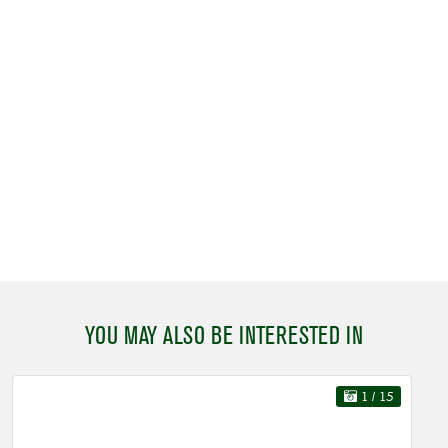
YOU MAY ALSO BE INTERESTED IN
1
/ 15