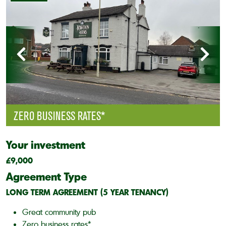
ZERO BUSINESS RATES*
Your investment
£9,000
Agreement Type
LONG TERM AGREEMENT (5 YEAR TENANCY)
Great community pub
Zero business rates*