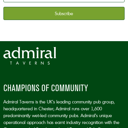
available
*
CAPTCHA
CHAMPIONS OF COMMUNITY
Admiral Taverns is the UK’s leading community pub group,
headquartered in Chester; Admiral runs over 1,600
predominantly wet-led community pubs. Admiral’s unique
operational approach has earnt industry recognition with the