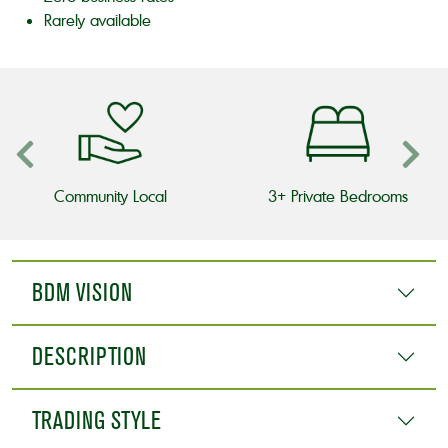
Rarely available
Community Local
3+ Private Bedrooms
BDM VISION
DESCRIPTION
TRADING STYLE