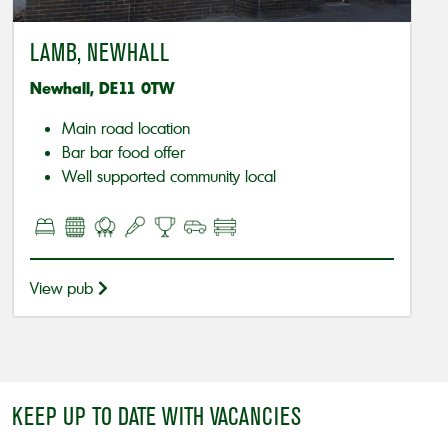
LAMB, NEWHALL
Newhall, DE11 0TW
Main road location
Bar bar food offer
Well supported community local
View pub
KEEP UP TO DATE WITH VACANCIES