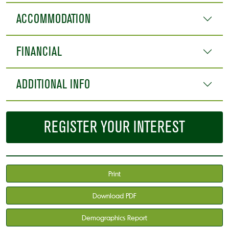
ACCOMMODATION
FINANCIAL
ADDITIONAL INFO
REGISTER YOUR INTEREST
Print
Download PDF
Demographics Report