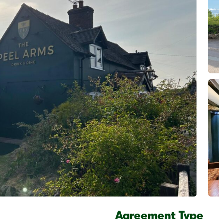
Agreement Type