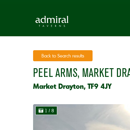
Back to Search results
PEEL ARMS, MARKET DR
Market Drayton, TF9 4JY
1
/ 8