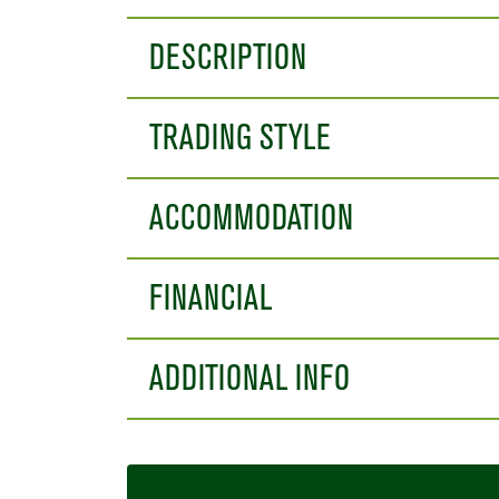
DESCRIPTION
TRADING STYLE
ACCOMMODATION
FINANCIAL
ADDITIONAL INFO