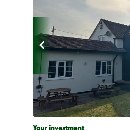
Your investment