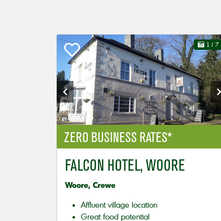
1
/ 7
ZERO BUSINESS RATES*
FALCON HOTEL, WOORE
Woore, Crewe
Affluent village location
Great food potential