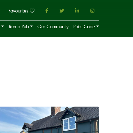
Favourites
Run a Pub
Our Community
Pubs Code