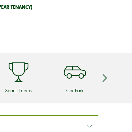
YEAR TENANCY)
Sports Teams
Car Park
Beer 