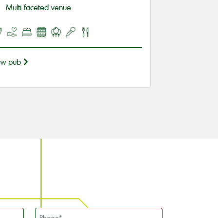
Multi faceted venue
ew pub
Phone