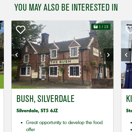
YOU MAY ALSO BE INTERESTED IN
1
/ 15
BUSH, SILVERDALE
K
Silverdale, ST5 6JZ
St
Great opportunity to develop the food
offer