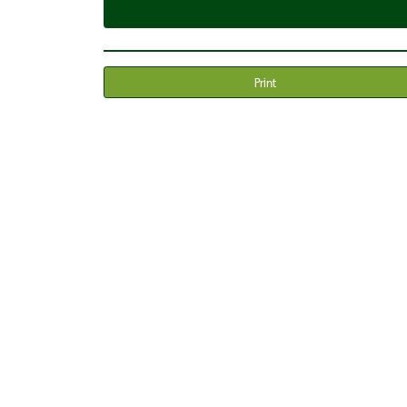
Print