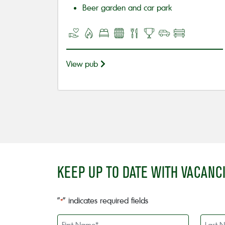
Beer garden and car park
View pub
KEEP UP TO DATE WITH VACANC
"
" indicates required fields
*
First
Last