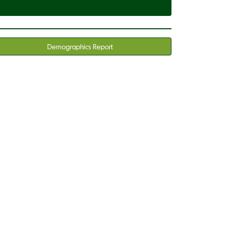
Demographics Report