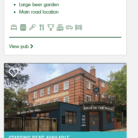
Large beer garden
Main road location
View pub