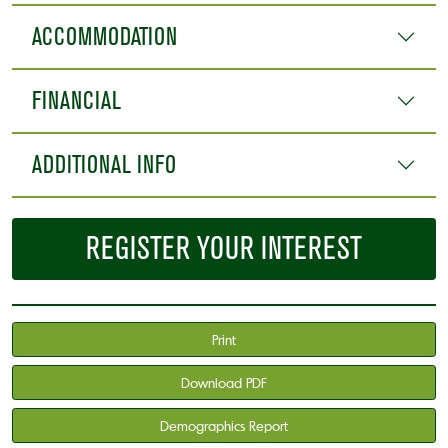
ACCOMMODATION
FINANCIAL
ADDITIONAL INFO
REGISTER YOUR INTEREST
Print
Download PDF
Demographics Report