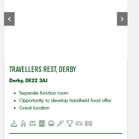
TRAVELLERS REST, DERBY
Derby, DE22 3AJ
Separate function room
Opportunity to develop handheld food offer
Great location