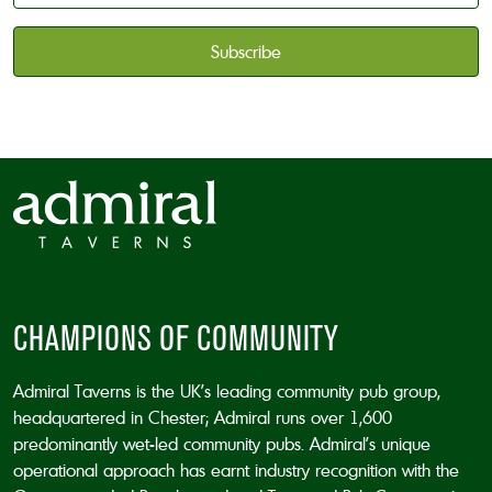
available
*
CAPTCHA
CHAMPIONS OF COMMUNITY
Admiral Taverns is the UK’s leading community pub group,
headquartered in Chester; Admiral runs over 1,600
predominantly wet-led community pubs. Admiral’s unique
operational approach has earnt industry recognition with the