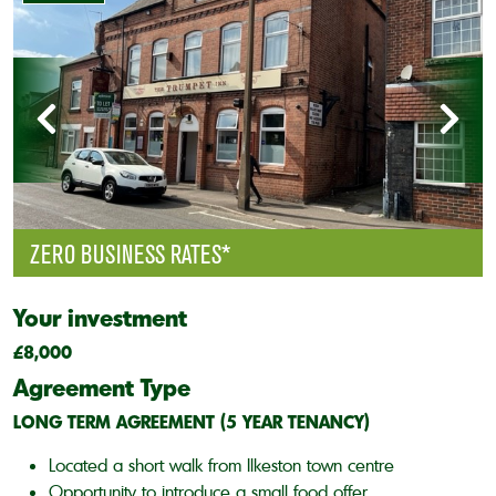
ZERO BUSINESS RATES*
Your investment
£8,000
Agreement Type
LONG TERM AGREEMENT (5 YEAR TENANCY)
Located a short walk from Ilkeston town centre
Opportunity to introduce a small food offer