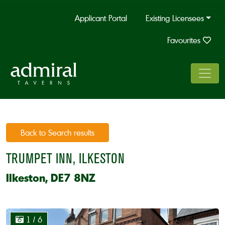
Applicant Portal
Existing Licensees
Favourites
Back to Search results
TRUMPET INN, ILKESTON
Ilkeston, DE7 8NZ
1
/ 6