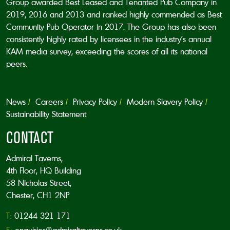
Group awarded Best Leased and Tenanted Pub Company in
2019, 2016 and 2013 and ranked highly commended as Best
Community Pub Operator in 2017. The Group has also been
consistently highly rated by licensees in the industry’s annual
KAM media survey, exceeding the scores of all its national
peers.
News
Careers
Privacy Policy
Modern Slavery Policy
Sustainability Statement
CONTACT
Admiral Taverns,
4th Floor, HQ Building
58 Nicholas Street,
Chester, CH1 2NP
T:
01244 321 171
E:
enquiries@admiraltaverns.co.uk