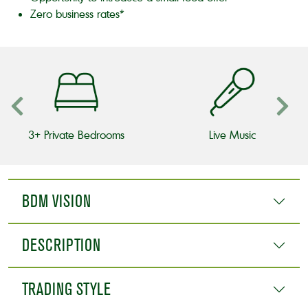
Zero business rates*
3+ Private Bedrooms
Live Music
BDM VISION
DESCRIPTION
TRADING STYLE