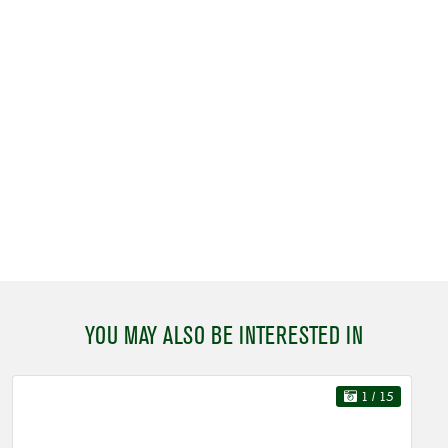
YOU MAY ALSO BE INTERESTED IN
1
/ 15