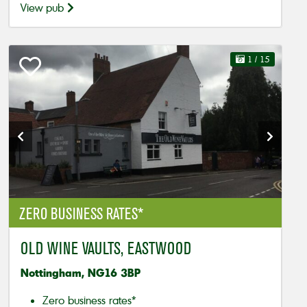
View pub
1
/ 15
ZERO BUSINESS RATES*
OLD WINE VAULTS, EASTWOOD
Nottingham, NG16 3BP
Zero business rates*