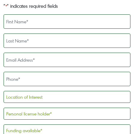
"
" indicates required fields
*
First
Name
*
Last
Name
*
Email
Address
*
Phone
*
Location
of
Interest
Personal
license
holder
Funding
*