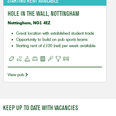
STARTING RENT AVAILABLE
HOLE IN THE WALL, NOTTINGHAM
Nottingham, NG1 4EZ
Great location with established student trade
Opportunity to build on pub sports teams
Starting rent of £100 (net) per week available
View pub
KEEP UP TO DATE WITH VACANCIES