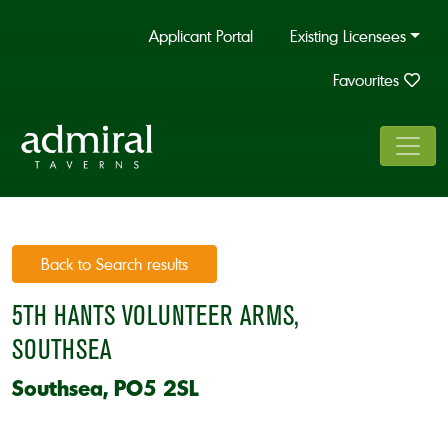
Applicant Portal
Existing Licensees
Favourites
Back to Search results
5TH HANTS VOLUNTEER ARMS,
SOUTHSEA
Southsea, PO5 2SL