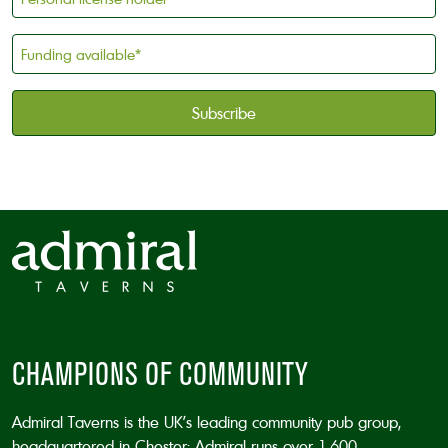
license
holder
Funding
*
available
*
CAPTCHA
CHAMPIONS OF COMMUNITY
Admiral Taverns is the UK’s leading community pub group,
headquartered in Chester; Admiral runs over 1,600