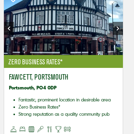
ZERO BUSINESS RATES*
FAWCETT, PORTSMOUTH
Portsmouth, PO4 0DP
Fantastic, prominent location in desirable area
Zero Business Rates*
Strong reputation as a quality community pub