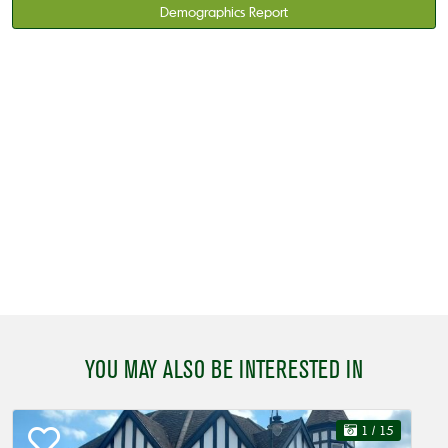
Demographics Report
YOU MAY ALSO BE INTERESTED IN
1
/ 15