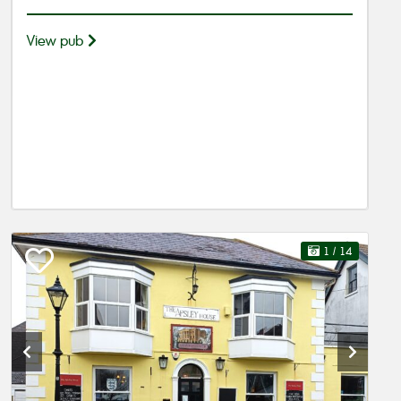
View pub
1
/ 14