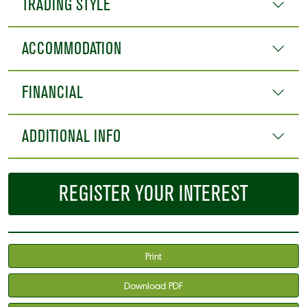
TRADING STYLE
ACCOMMODATION
FINANCIAL
ADDITIONAL INFO
REGISTER YOUR INTEREST
Print
Download PDF