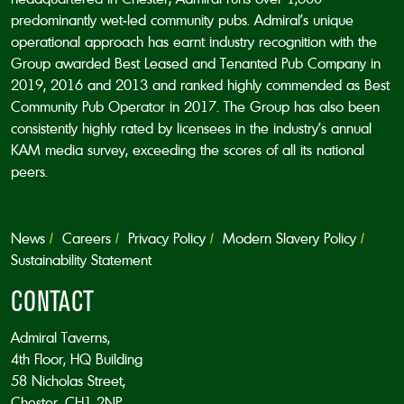
predominantly wet-led community pubs. Admiral’s unique
operational approach has earnt industry recognition with the
Group awarded Best Leased and Tenanted Pub Company in
2019, 2016 and 2013 and ranked highly commended as Best
Community Pub Operator in 2017. The Group has also been
consistently highly rated by licensees in the industry’s annual
KAM media survey, exceeding the scores of all its national
peers.
News
Careers
Privacy Policy
Modern Slavery Policy
Sustainability Statement
CONTACT
Admiral Taverns,
4th Floor, HQ Building
58 Nicholas Street,
Chester, CH1 2NP