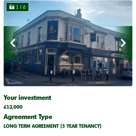
1
/ 6
Your investment
£13,000
Agreement Type
LONG TERM AGREEMENT (5 YEAR TENANCY)