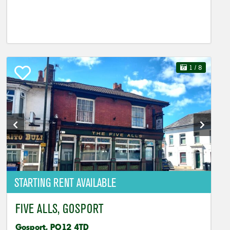
1
/ 8
STARTING RENT AVAILABLE
FIVE ALLS, GOSPORT
Gosport, PO12 4TD