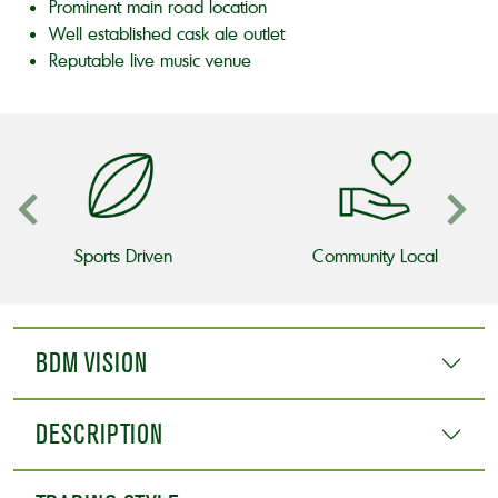
Prominent main road location
Well established cask ale outlet
Reputable live music venue
Sports Driven
Community Local
BDM VISION
DESCRIPTION