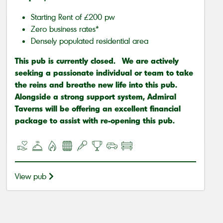
Starting Rent of £200 pw
Zero business rates*
Densely populated residential area
This pub is currently closed. We are actively
seeking a passionate individual or team to take
the reins and breathe new life into this pub.
Alongside a strong support system, Admiral
Taverns will be offering an excellent financial
package to assist with re-opening this pub.
View pub