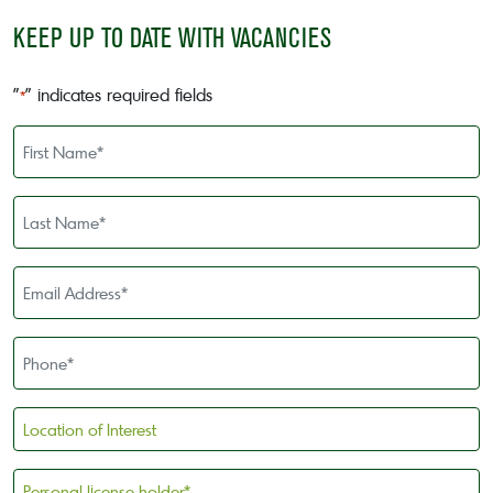
KEEP UP TO DATE WITH VACANCIES
"
" indicates required fields
*
First
Name
*
Last
Name
*
Email
Address
*
Phone
*
Location
of
Interest
Personal