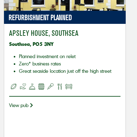
REFURBISHMENT PLANNED
APSLEY HOUSE, SOUTHSEA
Southsea, PO5 3NY
Planned investment on relet
Zero* business rates
Great seaside location just off the high street
View pub