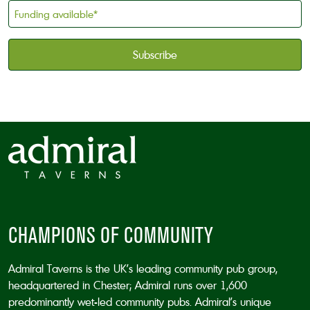
holder
Funding
*
available
*
CAPTCHA
CHAMPIONS OF COMMUNITY
Admiral Taverns is the UK’s leading community pub group,
headquartered in Chester; Admiral runs over 1,600
predominantly wet-led community pubs. Admiral’s unique