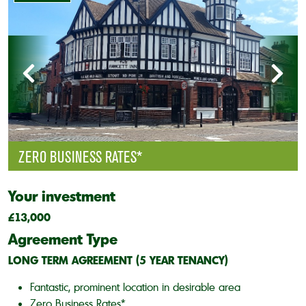
ZERO BUSINESS RATES*
Your investment
£13,000
Agreement Type
LONG TERM AGREEMENT (5 YEAR TENANCY)
Fantastic, prominent location in desirable area
Zero Business Rates*