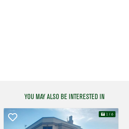
YOU MAY ALSO BE INTERESTED IN
1
/ 6