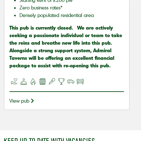
Zero business rates*
Densely populated residential area
This pub is currently closed. We are actively
seeking a passionate individual or team to take
the reins and breathe new life into this pub.
Alongside a strong support system, Admiral
Taverns will be offering an excellent financial
package to assist with re-opening this pub.
View pub