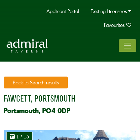
Applicant Portal
Existing Licensees
Favourites
Back to Search results
FAWCETT, PORTSMOUTH
Portsmouth, PO4 0DP
1
/ 15