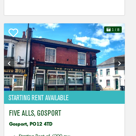
1
/ 8
STARTING RENT AVAILABLE
FIVE ALLS, GOSPORT
Gosport, PO12 4TD
Starting Rent of £200 pw