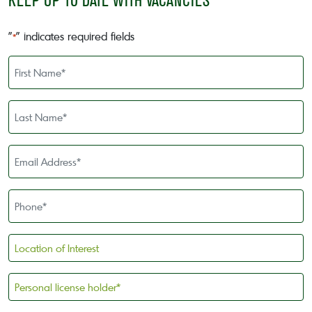
KEEP UP TO DATE WITH VACANCIES
"
" indicates required fields
*
First
Name
*
Last
Name
*
Email
Address
*
Phone
*
Location
of
Interest
Personal
license