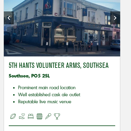
5TH HANTS VOLUNTEER ARMS, SOUTHSEA
Southsea, PO5 2SL
Prominent main road location
Well established cask ale outlet
Reputable live music venue