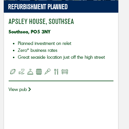
REFURBISHMENT PLANNED
APSLEY HOUSE, SOUTHSEA
Southsea, PO5 3NY
Planned investment on relet
Zero* business rates
Great seaside location just off the high street
View pub