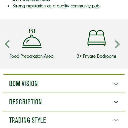
Strong reputation as a quality community pub
Food Preparation Area
3+ Private Bedrooms
BDM VISION
DESCRIPTION
TRADING STYLE