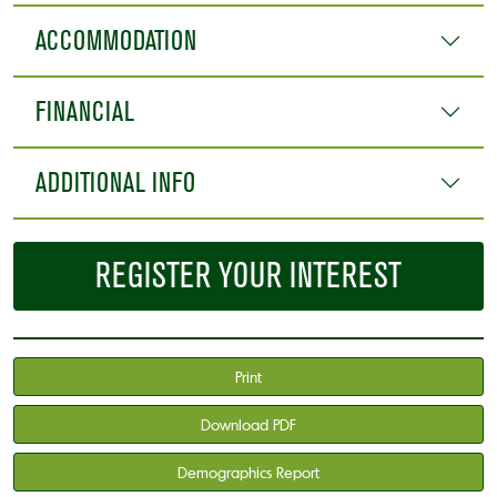
ACCOMMODATION
FINANCIAL
ADDITIONAL INFO
REGISTER YOUR INTEREST
Print
Download PDF
Demographics Report