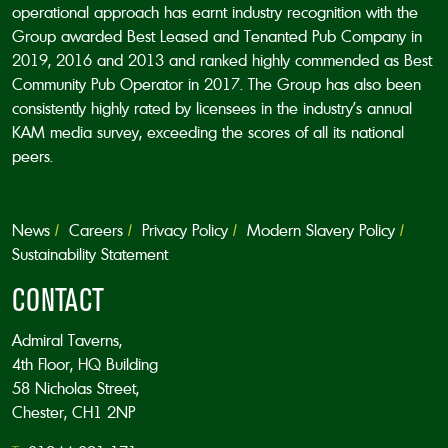
operational approach has earnt industry recognition with the
Group awarded Best Leased and Tenanted Pub Company in
2019, 2016 and 2013 and ranked highly commended as Best
Community Pub Operator in 2017. The Group has also been
consistently highly rated by licensees in the industry’s annual
KAM media survey, exceeding the scores of all its national
peers.
News
Careers
Privacy Policy
Modern Slavery Policy
Sustainability Statement
CONTACT
Admiral Taverns,
4th Floor, HQ Building
58 Nicholas Street,
Chester, CH1 2NP