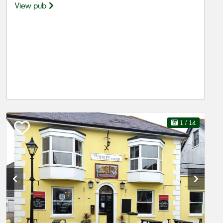
View pub
1
/ 14