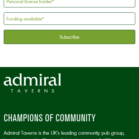
license
holder
Funding
*
available
*
CAPTCHA
CHAMPIONS OF COMMUNITY
Admiral Taverns is the UK’s leading community pub group,