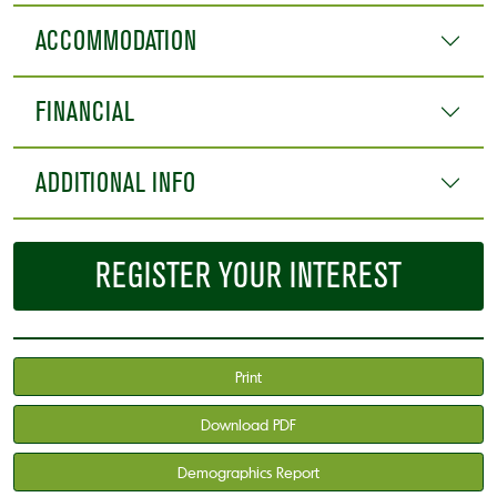
ACCOMMODATION
FINANCIAL
ADDITIONAL INFO
REGISTER YOUR INTEREST
Print
Download PDF
Demographics Report