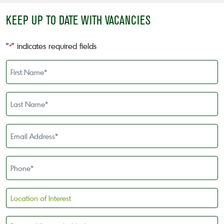
KEEP UP TO DATE WITH VACANCIES
"
" indicates required fields
*
First
Name
*
Last
Name
*
Email
Address
*
Phone
*
Location
of
Interest
Personal