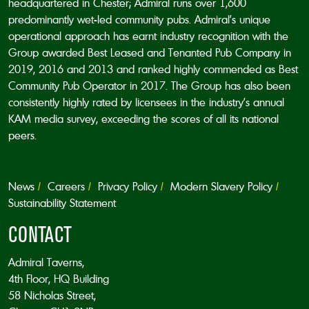
headquartered in Chester; Admiral runs over 1,600
predominantly wet-led community pubs. Admiral’s unique
operational approach has earnt industry recognition with the
Group awarded Best Leased and Tenanted Pub Company in
2019, 2016 and 2013 and ranked highly commended as Best
Community Pub Operator in 2017. The Group has also been
consistently highly rated by licensees in the industry’s annual
KAM media survey, exceeding the scores of all its national
peers.
News
Careers
Privacy Policy
Modern Slavery Policy
Sustainability Statement
CONTACT
Admiral Taverns,
4th Floor, HQ Building
58 Nicholas Street,