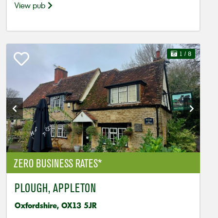
View pub
1
/ 8
ZERO BUSINESS RATES*
PLOUGH, APPLETON
Oxfordshire, OX13 5JR