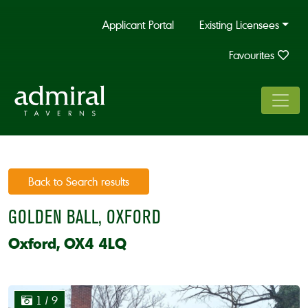
Applicant Portal
Existing Licensees
Favourites
Back to Search results
GOLDEN BALL, OXFORD
Oxford, OX4 4LQ
1
/ 9