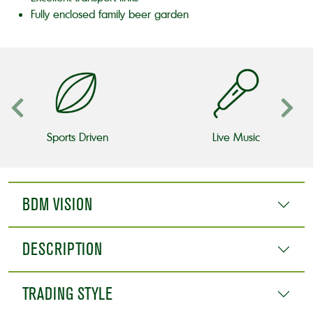
Fully enclosed family beer garden
Sports Driven
Live Music
BDM VISION
DESCRIPTION
TRADING STYLE