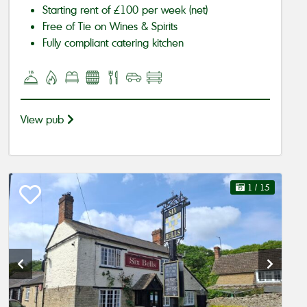
Starting rent of £100 per week (net)
Free of Tie on Wines & Spirits
Fully compliant catering kitchen
View pub
1
/ 15