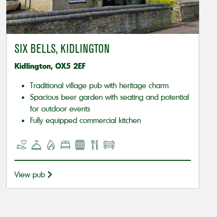
SIX BELLS, KIDLINGTON
Kidlington, OX5 2EF
Traditional village pub with heritage charm
Spacious beer garden with seating and potential
for outdoor events
Fully equipped commercial kitchen
View pub