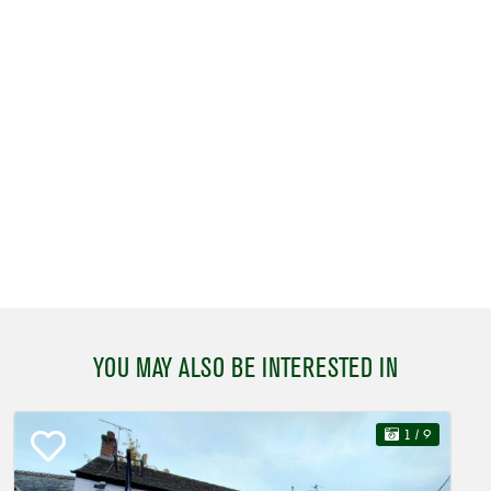
YOU MAY ALSO BE INTERESTED IN
1
/ 9