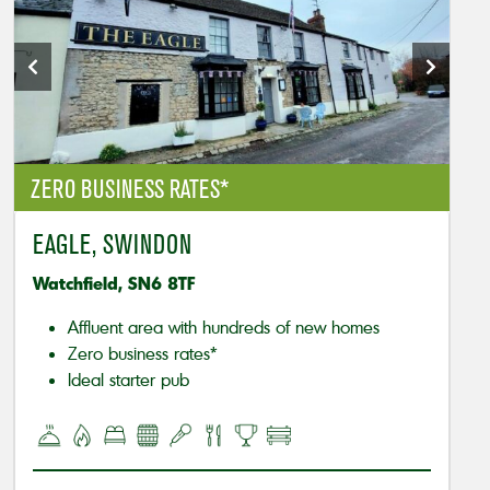
ZERO BUSINESS RATES*
EAGLE, SWINDON
Watchfield, SN6 8TF
Affluent area with hundreds of new homes
Zero business rates*
Ideal starter pub