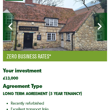
ZERO BUSINESS RATES*
Your investment
£13,000
Agreement Type
LONG TERM AGREEMENT (5 YEAR TENANCY)
Recently refurbished
Excellent transport links