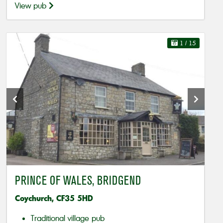
View pub
1
/ 15
PRINCE OF WALES, BRIDGEND
Coychurch, CF35 5HD
Traditional village pub