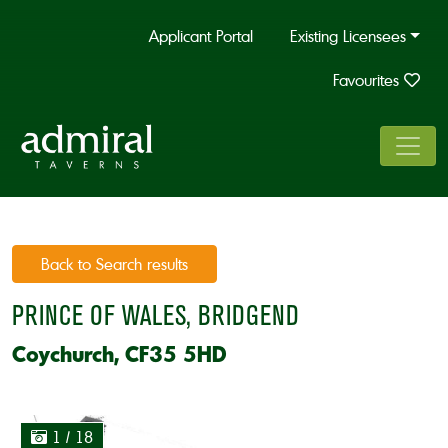
Applicant Portal
Existing Licensees
Favourites
Back to Search results
PRINCE OF WALES, BRIDGEND
Coychurch, CF35 5HD
1
/ 18