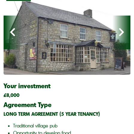
Your investment
£8,000
Agreement Type
LONG TERM AGREEMENT (5 YEAR TENANCY)
Traditional village pub
Opportunity to develop food