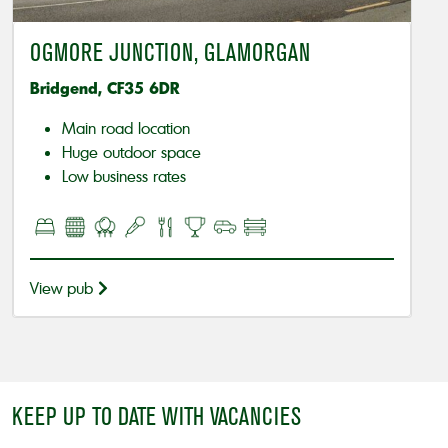
OGMORE JUNCTION, GLAMORGAN
Bridgend, CF35 6DR
Main road location
Huge outdoor space
Low business rates
View pub
KEEP UP TO DATE WITH VACANCIES