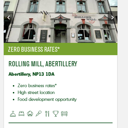
ZERO BUSINESS RATES*
ROLLING MILL, ABERTILLERY
Abertillery, NP13 1DA
Zero business rates*
High street location
Food development opportunity