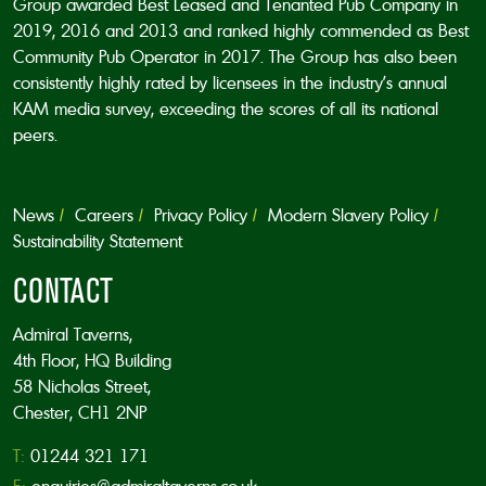
Group awarded Best Leased and Tenanted Pub Company in
2019, 2016 and 2013 and ranked highly commended as Best
Community Pub Operator in 2017. The Group has also been
consistently highly rated by licensees in the industry’s annual
KAM media survey, exceeding the scores of all its national
peers.
News
Careers
Privacy Policy
Modern Slavery Policy
Sustainability Statement
CONTACT
Admiral Taverns,
4th Floor, HQ Building
58 Nicholas Street,
Chester, CH1 2NP
T:
01244 321 171
E:
enquiries@admiraltaverns.co.uk