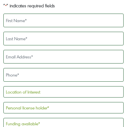
"
" indicates required fields
*
First
Name
*
Last
Name
*
Email
Address
*
Phone
*
Location
of
Interest
Personal
license
holder
Funding
*