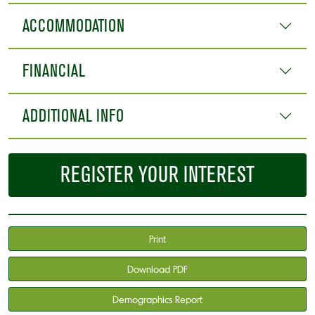
ACCOMMODATION
FINANCIAL
ADDITIONAL INFO
REGISTER YOUR INTEREST
Print
Download PDF
Demographics Report