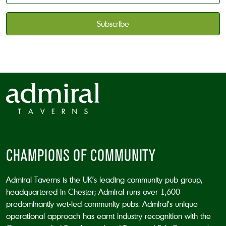
available
*
CAPTCHA
CHAMPIONS OF COMMUNITY
Admiral Taverns is the UK’s leading community pub group,
headquartered in Chester; Admiral runs over 1,600
predominantly wet-led community pubs. Admiral’s unique
operational approach has earnt industry recognition with the