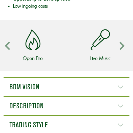
Low ingoing costs
Open Fire
Live Music
BDM VISION
DESCRIPTION
TRADING STYLE