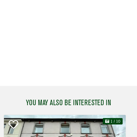
YOU MAY ALSO BE INTERESTED IN
1
/ 10