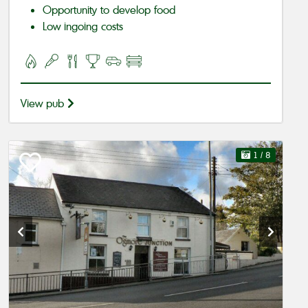
Opportunity to develop food
Low ingoing costs
View pub
1
/ 8